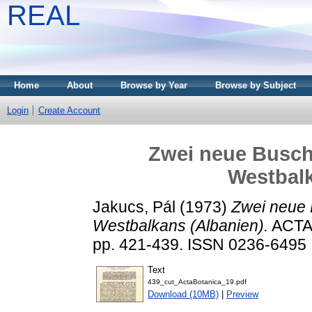
REAL
Home
About
Browse by Year
Browse by Subject
Login
Create Account
Zwei neue Busch
Westbalk
Jakucs, Pál
(1973)
Zwei neue 
Westbalkans (Albanien).
ACTA 
pp. 421-439. ISSN 0236-6495
Text
439_cut_ActaBotanica_19.pdf
Download (10MB)
|
Preview