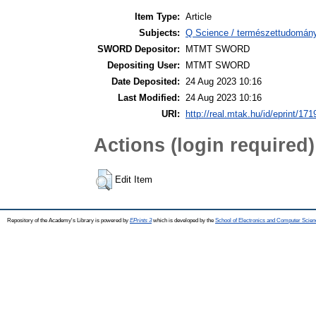
Item Type:
Article
Subjects:
Q Science / természettudomán
SWORD Depositor:
MTMT SWORD
Depositing User:
MTMT SWORD
Date Deposited:
24 Aug 2023 10:16
Last Modified:
24 Aug 2023 10:16
URI:
http://real.mtak.hu/id/eprint/17
Actions (login required)
Edit Item
Repository of the Academy's Library is powered by
EPrints 3
which is developed by the
School of Electronics and Computer Scien