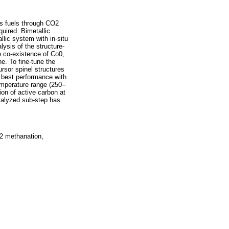
us fuels through CO2
quired. Bimetallic
lic system with in-situ
ysis of the structure-
 co-existence of Co0,
e. To fine-tune the
ursor spinel structures
 best performance with
emperature range (250–
on of active carbon at
atalyzed sub-step has
O2 methanation,