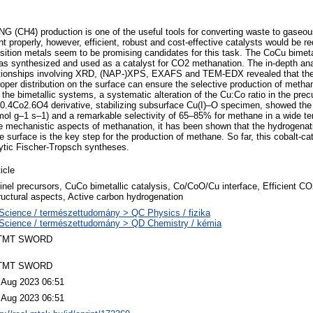
NG (CH4) production is one of the useful tools for converting waste to gaseo
 properly, however, efficient, robust and cost-effective catalysts would be re
ition metals seem to be promising candidates for this task. The CoCu bimetal
as synthesized and used as a catalyst for CO2 methanation. The in-depth anal
elationships involving XRD, (NAP-)XPS, EXAFS and TEM-EDX revealed that the
oper distribution on the surface can ensure the selective production of methan
the bimetallic systems, a systematic alteration of the Cu:Co ratio in the prec
0.4Co2.6O4 derivative, stabilizing subsurface Cu(I)–O specimen, showed the
nmol g–1 s–1) and a remarkable selectivity of 65–85% for methane in a wide t
he mechanistic aspects of methanation, it has been shown that the hydrogenati
e surface is the key step for the production of methane. So far, this cobalt-c
ytic Fischer-Tropsch syntheses.
icle
inel precursors, CuCo bimetallic catalysis, Co/CoO/Cu interface, Efficient C
ructural aspects, Active carbon hydrogenation
Science / természettudomány > QC Physics / fizika
Science / természettudomány > QD Chemistry / kémia
TMT SWORD
TMT SWORD
 Aug 2023 06:51
 Aug 2023 06:51