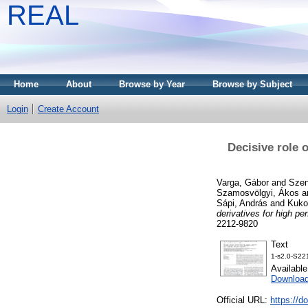
REAL
Home
About
Browse by Year
Browse by Subject
Login
Create Account
Decisive role 
Varga, Gábor
and
Szen
Szamosvölgyi, Ákos
a
Sápi, András
and
Kuko
derivatives for high p
2212-9820
Text
1-s2.0-S22
Availabl
Downloa
Official URL:
https://d