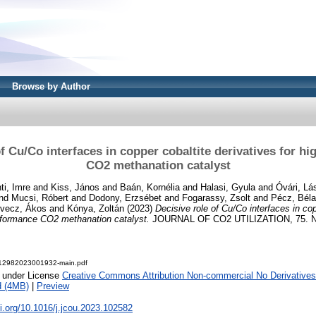
Browse by Author
of Cu/Co interfaces in copper cobaltite derivatives for h
CO2 methanation catalyst
ti, Imre
and
Kiss, János
and
Baán, Kornélia
and
Halasi, Gyula
and
Óvári, Lá
nd
Mucsi, Róbert
and
Dodony, Erzsébet
and
Fogarassy, Zsolt
and
Pécz, Béla
vecz, Ákos
and
Kónya, Zoltán
(2023)
Decisive role of Cu/Co interfaces in cop
erformance CO2 methanation catalyst.
JOURNAL OF CO2 UTILIZATION, 75. N
12982023001932-main.pdf
e under License
Creative Commons Attribution Non-commercial No Derivatives
d (4MB)
|
Preview
oi.org/10.1016/j.jcou.2023.102582