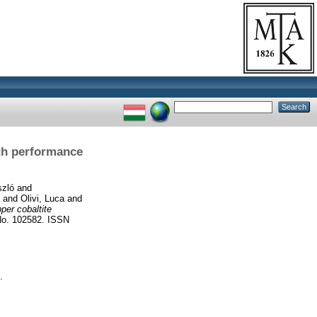
igh performance
szló
and
and
Olivi, Luca
and
per cobaltite
o. 102582. ISSN
.