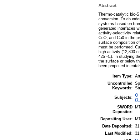
Abstract
Thermo-catalytic bio-S
conversion. To abundant
systems based on trans
generated interfaces w
activity-selectivity r
CoO, and Cu0 in the pr
surface composition of 
must be performed. Cu
high activity (12,800 
425 ◦C). In studying t
the surface or below th
been proposed in catal
Item Type:
Art
Uncontrolled
Sp
Keywords:
St
Q 
Subjects:
Q 
SWORD
M
Depositor:
Depositing User:
M
Date Deposited:
31
Last Modified:
31