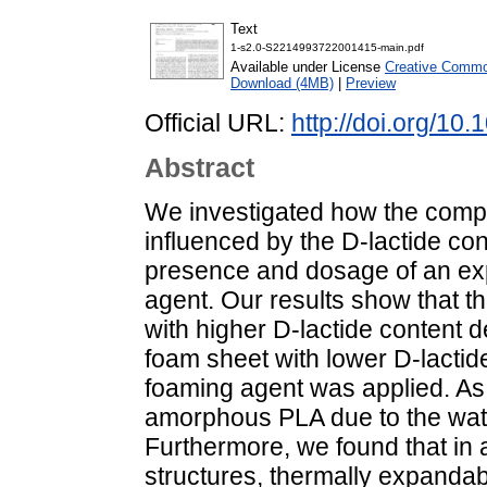
Text
1-s2.0-S2214993722001415-main.pdf
Available under License
Creative Common
Download (4MB)
|
Preview
Official URL:
http://doi.org/10
Abstract
We investigated how the compo
influenced by the D-lactide cont
presence and dosage of an ex
agent. Our results show that t
with higher D-lactide content 
foam sheet with lower D-lacti
foaming agent was applied. As 
amorphous PLA due to the wat
Furthermore, we found that in 
structures, thermally expanda