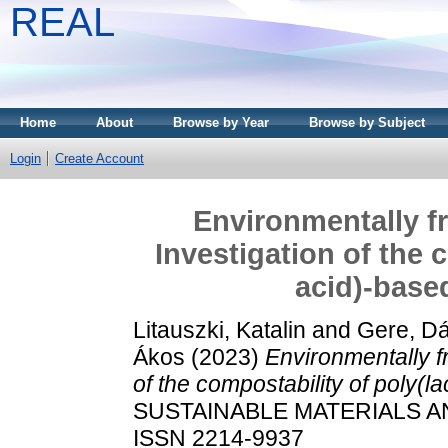
REAL
Home
About
Browse by Year
Browse by Subject
Login
Create Account
Environmentally f
Investigation of the 
acid)-base
Litauszki, Katalin
and
Gere, Dá
Ákos
(2023)
Environmentally f
of the compostability of poly(l
SUSTAINABLE MATERIALS AN
ISSN 2214-9937