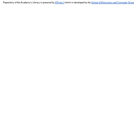
Repository of the Academy's Library is powered by
EPrints 3
which is developed by the
School of Electronics and Computer Scien