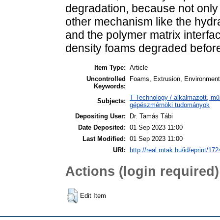
degradation, because not only 
other mechanism like the hydr
and the polymer matrix interf
density foams degraded befor
Item Type:
Article
Uncontrolled
Foams, Extrusion, Environmenta
Keywords:
T Technology / alkalmazott, m
Subjects:
gépészmérnöki tudományok
Depositing User:
Dr. Tamás Tábi
Date Deposited:
01 Sep 2023 11:00
Last Modified:
01 Sep 2023 11:00
URI:
http://real.mtak.hu/id/eprint/17
Actions (login required)
Edit Item