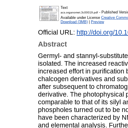
Text
- Published Versi
acs.organomet.3c00019.pdf
Available under License
Creative Common
Download (3MB)
|
Preview
Official URL:
http://doi.org/1
Abstract
Germyl- and stannyl-substitu
isolated. The increased reactiv
increased effort in purification 
chalcogen derivatives and sub
after subsequent to chromatogr
derivative. The photophysical 
comparable to that of its silyl
phospholes turned out to be n
have been characterized by N
and elemental analysis. Further