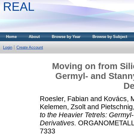
REAL
Home
About
Browse by Year
Browse by Subject
Login
Create Account
Moving on from Sili
Germyl- and Stann
De
Roesler, Fabian
and
Kovács, 
Kelemen, Zsolt
and
Pietschnig
to the Heavier Tetrels: Germyl
Derivatives.
ORGANOMETALLICS,
7333