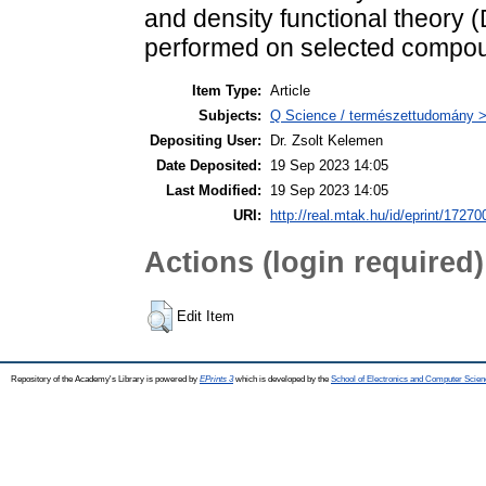
and density functional theory 
performed on selected compo
Item Type:
Article
Subjects:
Q Science / természettudomány >
Depositing User:
Dr. Zsolt Kelemen
Date Deposited:
19 Sep 2023 14:05
Last Modified:
19 Sep 2023 14:05
URI:
http://real.mtak.hu/id/eprint/17270
Actions (login required)
Edit Item
Repository of the Academy's Library is powered by
EPrints 3
which is developed by the
School of Electronics and Computer Scien