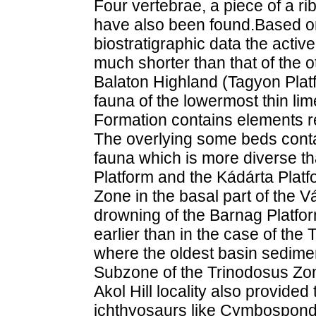
Four vertebrae, a piece of a ri
have also been found.Based on
biostratigraphic data the activ
much shorter than that of the o
Balaton Highland (Tagyon Plat
fauna of the lowermost thin l
Formation contains elements r
The overlying some beds conta
fauna which is more diverse th
Platform and the Kádárta Plat
Zone in the basal part of the 
drowning of the Barnag Platfo
earlier than in the case of th
where the oldest basin sedime
Subzone of the Trinodosus Zo
Akol Hill locality also provided
ichthyosaurs like Cymbospondy