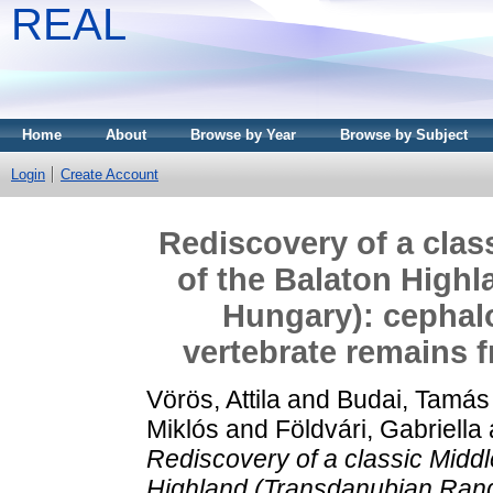
REAL
Home
About
Browse by Year
Browse by Subject
Login
Create Account
Rediscovery of a class
of the Balaton High
Hungary): cephal
vertebrate remains f
Vörös, Attila
and
Budai, Tamás
Miklós
and
Földvári, Gabriella
Rediscovery of a classic Middle 
Highland (Transdanubian Rang