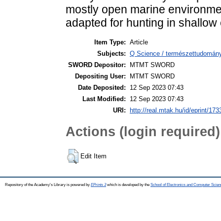
mostly open marine environmen
adapted for hunting in shallow
Item Type:
Article
Subjects:
Q Science / természettudomán
SWORD Depositor:
MTMT SWORD
Depositing User:
MTMT SWORD
Date Deposited:
12 Sep 2023 07:43
Last Modified:
12 Sep 2023 07:43
URI:
http://real.mtak.hu/id/eprint/17
Actions (login required)
Edit Item
Repository of the Academy's Library is powered by
EPrints 3
which is developed by the
School of Electronics and Computer Scien