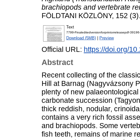
brachiopods and vertebrate rem
FÖLDTANI KÖZLÖNY, 152 (3).
Text
7799-Finaleditedversionforprintorreleasepdf-3919
Download (5MB)
|
Preview
Official URL:
https://doi.org/1
Abstract
Recent collecting of the classic
Hill at Barnag (Nagyvázsony P
plenty of new palaeontological
carbonate succession (Tagyon 
thick reddish, nodular, crinoid
contains a very rich fossil as
and brachiopods. Some vertebr
fish teeth, remains of marine re