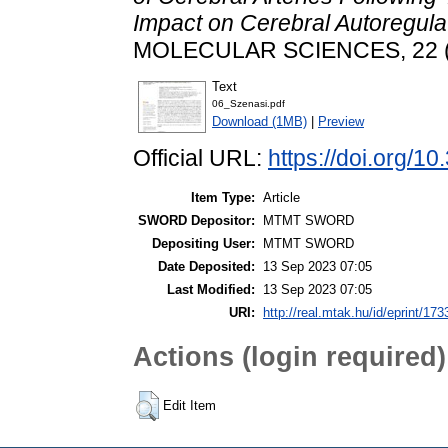
Impact on Cerebral Autoregulat
MOLECULAR SCIENCES, 22 (1
Text
06_Szenasi.pdf
Download (1MB)
|
Preview
Official URL:
https://doi.org/1
Item Type:
Article
SWORD Depositor:
MTMT SWORD
Depositing User:
MTMT SWORD
Date Deposited:
13 Sep 2023 07:05
Last Modified:
13 Sep 2023 07:05
URI:
http://real.mtak.hu/id/eprint/17
Actions (login required)
Edit Item