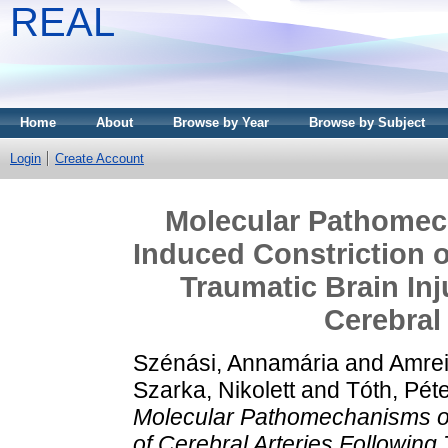
REAL
Home
About
Browse by Year
Browse by Subject
Login
Create Account
Molecular Pathomec
Induced Constriction o
Traumatic Brain Inj
Cerebral
Szénási, Annamária
and
Amrei
Szarka, Nikolett
and
Tóth, Pét
Molecular Pathomechanisms of
of Cerebral Arteries Following 