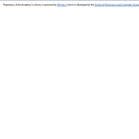
Repository of the Academy's Library is powered by
EPrints 3
which is developed by the
School of Electronics and Computer Scien