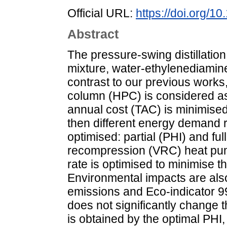
Official URL:
https://doi.org/1
Abstract
The pressure-swing distillatio
mixture, water-ethylenediamine
contrast to our previous works
column (HPC) is considered as 
annual cost (TAC) is minimised 
then different energy demand r
optimised: partial (PHI) and fu
recompression (VRC) heat pump
rate is optimised to minimise 
Environmental impacts are als
emissions and Eco-indicator 99
does not significantly change
is obtained by the optimal PH