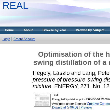
REAL
Home
About
Browse by Year
Browse by Subject
Login
Create Account
Optimisation of the 
swing distillation of 
Hégely, László
and
Láng, Péte
pressure of pressure-swing dis
mixture.
ENERGY, 271. No. 12
Text
- Published Versio
Energy 2023 published.pdf
Available under License
Creative Commo
Download (749kB)
|
Preview