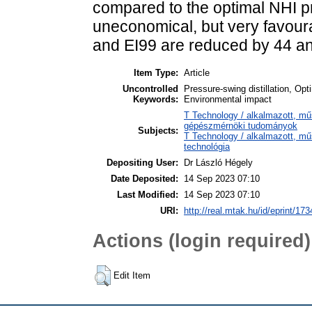
compared to the optimal NHI p
uneconomical, but very favour
and EI99 are reduced by 44 an
Item Type:
Article
Uncontrolled
Pressure-swing distillation, Opt
Keywords:
Environmental impact
T Technology / alkalmazott, m
gépészmérnöki tudományok
Subjects:
T Technology / alkalmazott, m
technológia
Depositing User:
Dr László Hégely
Date Deposited:
14 Sep 2023 07:10
Last Modified:
14 Sep 2023 07:10
URI:
http://real.mtak.hu/id/eprint/17
Actions (login required)
Edit Item