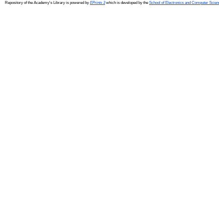
Repository of the Academy's Library is powered by
EPrints 3
which is developed by the
School of Electronics and Computer Scien