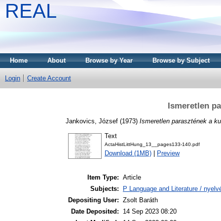
REAL
Home
About
Browse by Year
Browse by Subject
Login
Create Account
Ismeretlen p
Jankovics, József
(1973)
Ismeretlen parasztének a ku
Text
ActaHistLittHung_13__pages133-140.pdf
Download (1MB)
|
Preview
Item Type:
Article
Subjects:
P Language and Literature / nyelvé
Depositing User:
Zsolt Baráth
Date Deposited:
14 Sep 2023 08:20