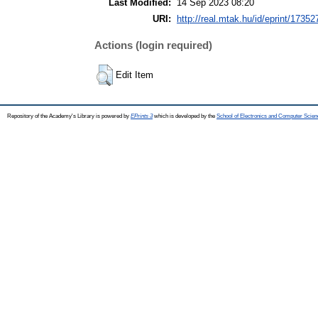
Last Modified:
14 Sep 2023 08:20
URI:
http://real.mtak.hu/id/eprint/17352
Actions (login required)
Edit Item
Repository of the Academy's Library is powered by
EPrints 3
which is developed by the
School of Electronics and Computer Scien