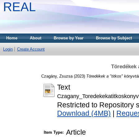
REAL
Home
About
Browse by Year
Browse by Subject
Login
Create Account
Töredékek 
Czagány, Zsuzsa
(2023)
Töredékek a "titkos" könyvtá
Text
Czagany_Toredekekatitkoskonyv
Restricted to Repository s
Download (4MB)
|
Reques
Article
Item Type: