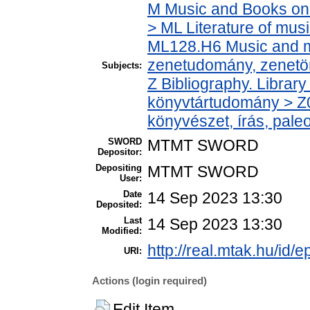
M Music and Books on 
> ML Literature of mus
ML128.H6 Music and mu
zenetudomány, zenetö
Subjects:
Z Bibliography. Librar
könyvtártudomány > Z0
könyvészet, írás, paleo
SWORD
MTMT SWORD
Depositor:
Depositing
MTMT SWORD
User:
Date
14 Sep 2023 13:30
Deposited:
Last
14 Sep 2023 13:30
Modified:
http://real.mtak.hu/id/
URI:
Actions (login required)
Edit Item