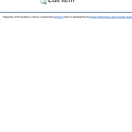
Repository of the Academy's Library is powered by
EPrints 3
which is developed by the
School of Electronics and Computer Scien