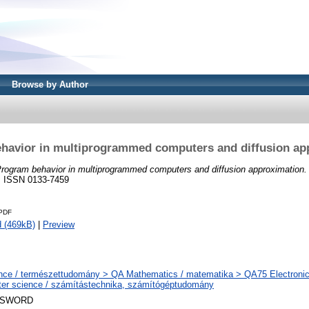
Browse by Author
havior in multiprogrammed computers and diffusion ap
rogram behavior in multiprogrammed computers and diffusion approximation.
. ISSN 0133-7459
.PDF
 (469kB)
|
Preview
nce / természettudomány > QA Mathematics / matematika > QA75 Electronic
er science / számítástechnika, számítógéptudomány
 SWORD