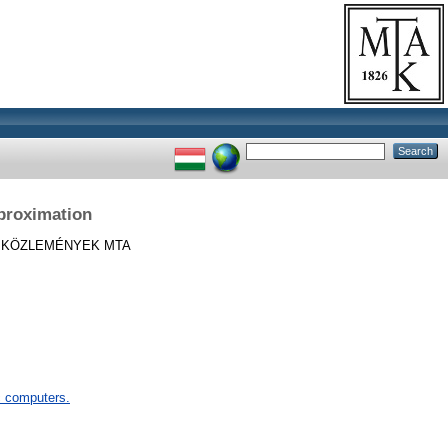
proximation
KÖZLEMÉNYEK MTA
 computers.