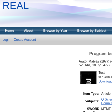
REAL
Home
About
Browse by Year
Browse by Subject
Login
Create Account
Program be
Arató, Mátyás
(1977)
P
SZTAKI, 18. pp. 47-55
Text
057_arato
Download
Item Type:
Article
Q Scie
Subjects:
Comput
SWORD
MTMT