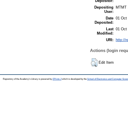
Depositor:
Depositing
MTMT
User:
Date
01 Oct
Deposited:
Last
01 Oct
Modified:
URI:
http://
Actions (login requ
Edit Item
Repository of the Academy's Library is powered by
EPrints 3
which is developed by the
School of Electronics and Computer Scien