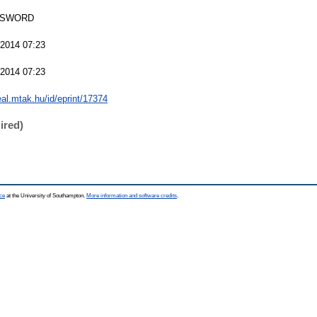
 SWORD
 2014 07:23
 2014 07:23
real.mtak.hu/id/eprint/17374
ired)
ce
at the University of Southampton.
More information and software credits
.