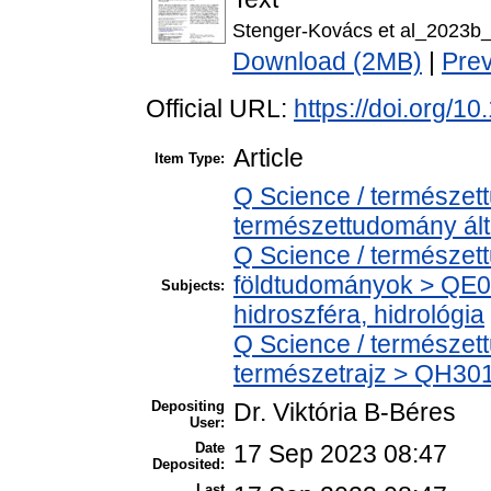
Stenger-Kovács et al_2023b_
Download (2MB)
|
Pre
Official URL:
https://doi.org/
Article
Item Type:
Q Science / természet
természettudomány ál
Q Science / természet
földtudományok > QE0
Subjects:
hidroszféra, hidrológia
Q Science / természet
természetrajz > QH301 
Depositing
Dr. Viktória B-Béres
User:
Date
17 Sep 2023 08:47
Deposited:
Last