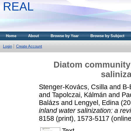
REAL
Home
About
Browse by Year
Browse by Subject
Login
Create Account
Diatom community 
saliniz
Stenger-Kovács, Csilla
and
B-
and
Tapolczai, Kálmán
and
Pad
Balázs
and
Lengyel, Edina
(20
inland water salinization: a rev
8158 (print), 1573-5117 (online
Text