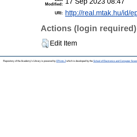
17 Sep 2023 08:47
Modified:
http://real.mtak.hu/id/
URI:
Actions (login required)
Edit Item
Repository of the Academy's Library is powered by
EPrints 3
which is developed by the
School of Electronics and Computer Scien