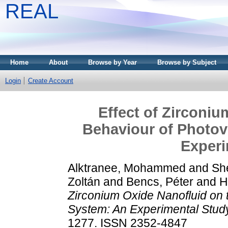
REAL
Home
About
Browse by Year
Browse by Subject
Login
Create Account
Effect of Zirconiu
Behaviour of Photov
Experi
Alktranee, Mohammed
and
Sh
Zoltán
and
Bencs, Péter
and
H
Zirconium Oxide Nanofluid on 
System: An Experimental Stud
1277. ISSN 2352-4847