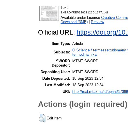
Text
ENERGYREP920231265-1277..pdf
Available under License
Creative Common
Download (3MB)
|
Preview
Official URL:
https://doi.org/1
Item Type:
Article
Q Science / természettudomány >
Subjects:
termodinamika
SWORD
MTMT SWORD
Depositor:
Depositing User:
MTMT SWORD
Date Deposited:
18 Sep 2023 12:34
Last Modified:
18 Sep 2023 12:34
URI:
http://real.mtak.hu/id/eprint/1738
Actions (login required)
Edit Item