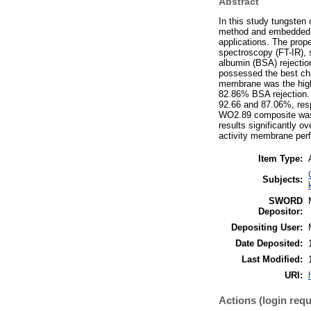
Abstract
In this study tungsten
method and embedded wi
applications. The prop
spectroscopy (FT-IR), 
albumin (BSA) rejecti
possessed the best cha
membrane was the high
82.86% BSA rejection.
92.66 and 87.06%, resp
WO2.89 composite was v
results significantly
activity membrane per
Item Type:
Subjects:
SWORD
Depositor:
Depositing User:
Date Deposited:
Last Modified:
URI:
Actions (login requ