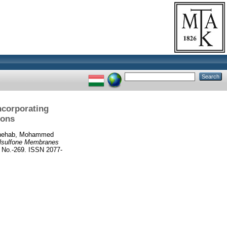
ncorporating
ions
hehab, Mohammed
ylsulfone Membranes
No.-269. ISSN 2077-