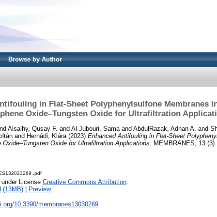
Browse by Author
tifouling in Flat-Sheet Polyphenylsulfone Membranes I
phene Oxide–Tungsten Oxide for Ultrafiltration Applicat
nd
Alsalhy, Qusay F.
and
Al-Jubouri, Sama
and
AbdulRazak, Adnan A.
and
S
oltán
and
Hernádi, Klára
(2023)
Enhanced Antifouling in Flat-Sheet Polyphen
 Oxide–Tungsten Oxide for Ultrafiltration Applications.
MEMBRANES, 13 (3). 
S132023269..pdf
e under License
Creative Commons Attribution
.
d (13MB)
|
Preview
doi.org/10.3390/membranes13030269