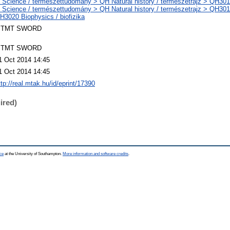
 Science / természettudomány > QH Natural history / természetrajz > QH301 
 Science / természettudomány > QH Natural history / természetrajz > QH301 
H3020 Biophysics / biofizika
TMT SWORD
TMT SWORD
1 Oct 2014 14:45
1 Oct 2014 14:45
ttp://real.mtak.hu/id/eprint/17390
ired)
ce
at the University of Southampton.
More information and software credits
.