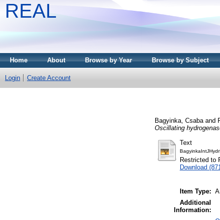
REAL
Home
About
Browse by Year
Browse by Subject
Login
Create Account
Bagyinka, Csaba
and
Oscillating hydrogenas
Text
BagyinkaIntJHydr
Restricted to 
Download (87
Item Type:
A
Additional
Information: