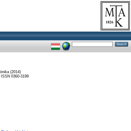
ónika
(2014)
ISSN 0360-3199