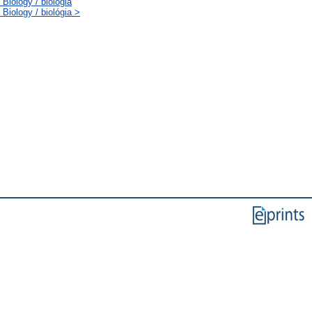
Biology / biológia
Biology / biológia >