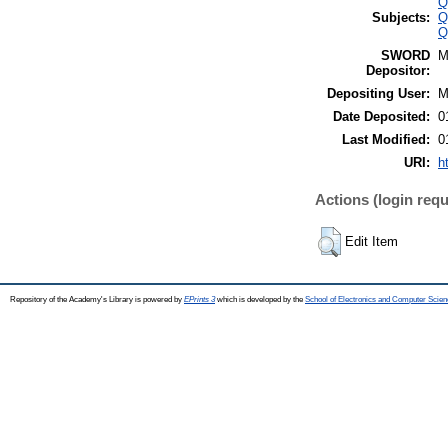
Q
Subjects:
Q
Q
SWORD
M
Depositor:
Depositing User:
M
Date Deposited:
0
Last Modified:
0
URI:
h
Actions (login requ
Edit Item
Repository of the Academy's Library is powered by
EPrints 3
which is developed by the
School of Electronics and Computer Scien