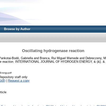
Browse by Author
Oscillating hydrogenase reaction
Pankotai-Bodó, Gabriella
and
Branca, Rui Miguel Mamede
and
Debreczeny, M
e reaction.
INTERNATIONAL JOURNAL OF HYDROGEN ENERGY, & (&). &. 
Energy.pdf
Repository staff only
1kB)
|
Request a copy
rticle