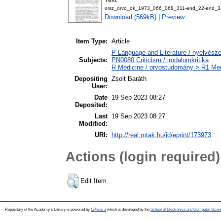
orsz_orvo_ok_1973_066_068_311-end_22-end_3-
Download (569kB)
|
Preview
Item Type:
Article
P Language and Literature / nyelvészet
Subjects:
PN0080 Criticism / irodalomkritika
R Medicine / orvostudomány > R1 Medi
Depositing
Zsolt Baráth
User:
Date
19 Sep 2023 08:27
Deposited:
Last
19 Sep 2023 08:27
Modified:
URI:
http://real.mtak.hu/id/eprint/173973
Actions (login required)
Edit Item
Repository of the Academy's Library is powered by
EPrints 3
which is developed by the
School of Electronics and Computer Scien