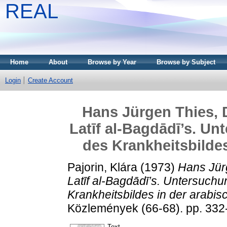
REAL
Home
About
Browse by Year
Browse by Subject
Login
Create Account
Hans Jürgen Thies, D
Latīf al-Bagdādī’s. U
des Krankheitsbildes
Pajorin, Klára
(1973)
Hans Jürg
Latīf al-Bagdādī’s. Untersuch
Krankheitsbildes in der arabis
Közlemények (66-68). pp. 332
Text