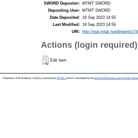
SWORD Depositor:
MTMT SWORD
Depositing User:
MTMT SWORD
Date Deposited:
19 Sep 2023 14:55
Last Modified:
19 Sep 2023 14:55
URI:
http://real.mtak.hu/id/eprint/17
Actions (login required)
Edit Item
Repository of the Academy's Library is powered by
EPrints 3
which is developed by the
School of Electronics and Computer Scien