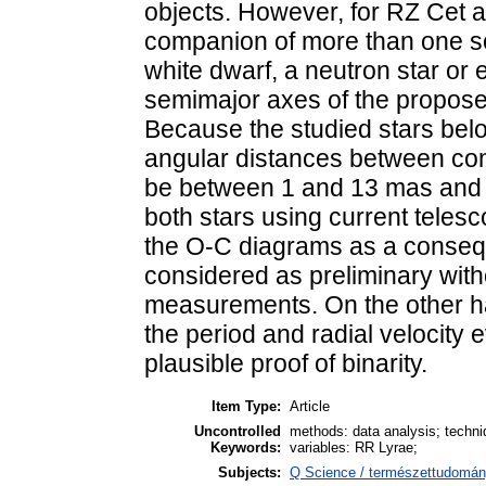
objects. However, for RZ Cet 
companion of more than one so
white dwarf, a neutron star or 
semimajor axes of the propose
Because the studied stars bel
angular distances between com
be between 1 and 13 mas and t
both stars using current telesc
the O-C diagrams as a conseq
considered as preliminary with
measurements. On the other ha
the period and radial velocity e
plausible proof of binarity.
Item Type:
Article
Uncontrolled
methods: data analysis; techniq
Keywords:
variables: RR Lyrae;
Subjects:
Q Science / természettudomány