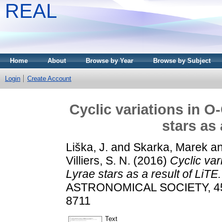
REAL
Home
About
Browse by Year
Browse by Subject
Login
Create Account
Cyclic variations in O
stars as 
Liška, J.
and
Skarka, Marek
a
Villiers, S. N.
(2016)
Cyclic var
Lyrae stars as a result of LiTE.
ASTRONOMICAL SOCIETY, 459 
8711
Text