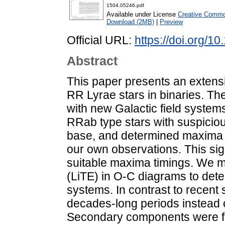
1504.05246.pdf
Available under License
Creative Common
Download (2MB)
|
Preview
Official URL:
https://doi.org/1
Abstract
This paper presents an exten
RR Lyrae stars in binaries. The
with new Galactic field system
RRab type stars with suspici
base, and determined maxima t
our own observations. This sig
suitable maxima timings. We m
(LiTE) in O-C diagrams to dete
systems. In contrast to recent 
decades-long periods instead o
Secondary components were f