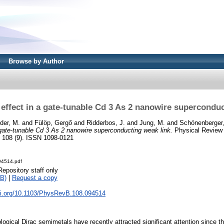
Browse by Author
effect in a gate-tunable Cd 3 As 2 nanowire superconduc
der, M.
and
Fülöp, Gergő
and
Ridderbos, J.
and
Jung, M.
and
Schönenberger,
gate-tunable Cd 3 As 2 nanowire superconducting weak link.
Physical Review 
, 108 (9). ISSN 1098-0121
94514.pdf
Repository staff only
B)
|
Request a copy
doi.org/10.1103/PhysRevB.108.094514
logical Dirac semimetals have recently attracted significant attention since t