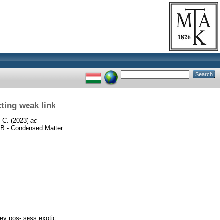
ting weak link
 C.
(2023)
ac
B - Condensed Matter
hey pos- sess exotic