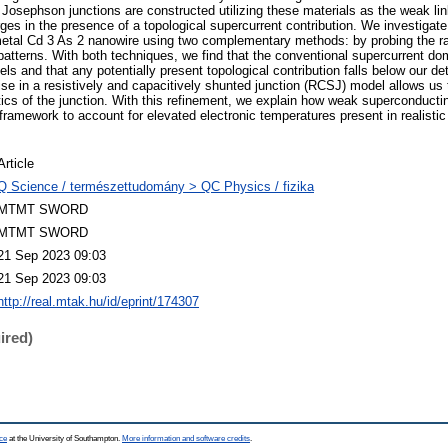
osephson junctions are constructed utilizing these materials as the weak link
es in the presence of a topological supercurrent contribution. We investigat
metal Cd 3 As 2 nanowire using two complementary methods: by probing the r
atterns. With both techniques, we find that the conventional supercurrent dom
els and that any potentially present topological contribution falls below our de
ise in a resistively and capacitively shunted junction (RCSJ) model allows us
ics of the junction. With this refinement, we explain how weak superconducti
ramework to account for elevated electronic temperatures present in realistic
Article
Q Science / természettudomány > QC Physics / fizika
MTMT SWORD
MTMT SWORD
21 Sep 2023 09:03
21 Sep 2023 09:03
http://real.mtak.hu/id/eprint/174307
ired)
ce
at the University of Southampton.
More information and software credits
.