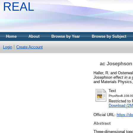
REAL
Home
About
Browse by Year
Browse by Subject
Login
Create Account
ac Josephson 
Haller, R.
and
Osterwal
Josephson effect in a 
and Materials Physics
Text
PhysRevB.108.0
Restricted to 
Download (2M
Official URL:
https://
Abstract
Three-dimensional topo