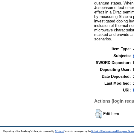
quantum states. When J
Josephson effect emerg
effect in a Dirac semi
by measuring Shapiro p
investigated doping lev
inclusion of thermal no
microwave characterist
masked and provide a f
scenarios.
Item Type:
Subjects:
SWORD Depositor:
Depositing User:
Date Deposited:
Last Modified:
URI:
Actions (login requ
Edit Item
Repository of the Academy's Library is powered by
EPrints 3
which is developed by the
School of Electronics and Computer Scien