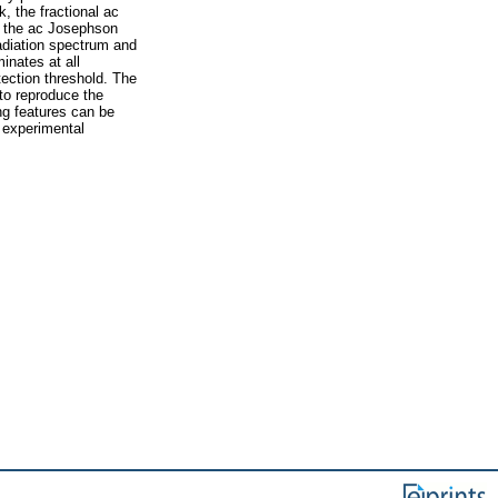
, the fractional ac
e the ac Josephson
adiation spectrum and
inates at all
tection threshold. The
 to reproduce the
ng features can be
 experimental