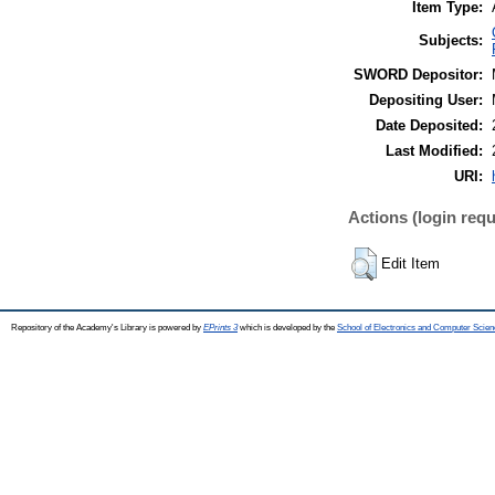
Item Type:
Subjects:
SWORD Depositor:
Depositing User:
Date Deposited:
Last Modified:
URI:
Actions (login requ
Edit Item
Repository of the Academy's Library is powered by
EPrints 3
which is developed by the
School of Electronics and Computer Scien