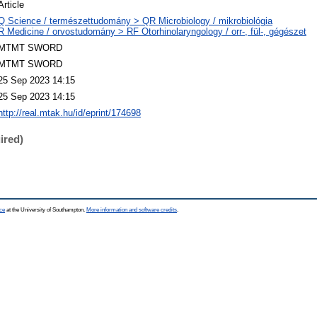
Article
Q Science / természettudomány > QR Microbiology / mikrobiológia
R Medicine / orvostudomány > RF Otorhinolaryngology / orr-, fül-, gégészet
MTMT SWORD
MTMT SWORD
25 Sep 2023 14:15
25 Sep 2023 14:15
http://real.mtak.hu/id/eprint/174698
ired)
ce
at the University of Southampton.
More information and software credits
.