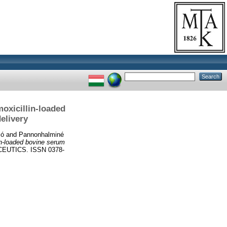
moxicillin-loaded
elivery
ló
and
Pannonhalminé
lin-loaded bovine serum
UTICS. ISSN 0378-