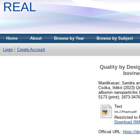
REAL
Home
About
Browse by Year
Browse by Subject
Login
Create Account
Quality by Desig
bovine
Mardikasari, Sandra
a
Csóka, Ildikó
(2023)
Qu
albumin nanoparticles f
5173 (print); 1873-3476
Text
Int.J.Pharm.pdf
Restricted to 
Download (6M
Official URL:
https://d