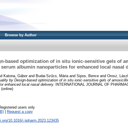
Browse by Author
n-based optimization of in situ ionic-sensitive gels of a
 serum albumin nanoparticles for enhanced local nasal d
nd
Katona, Gábor
and
Budai-Szűcs, Mária
and
Sipos, Bence
and
Orosz, Lász
ality by Design-based optimization of in situ ionic-sensitive gels of amoxicil
or enhanced local nasal delivery.
INTERNATIONAL JOURNAL OF PHARMACE
 (online)
Registered users only
B)
|
Request a copy
oi.org/10.1016/j.ijpharm.2023.123435