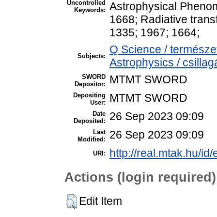
Uncontrolled
Astrophysical Pheno
Keywords:
1668; Radiative tran
1335; 1967; 1664;
Q Science / termész
Subjects:
Astrophysics / csillag
SWORD
MTMT SWORD
Depositor:
Depositing
MTMT SWORD
User:
Date
26 Sep 2023 09:09
Deposited:
Last
26 Sep 2023 09:09
Modified:
http://real.mtak.hu/id
URI:
Actions (login required)
Edit Item