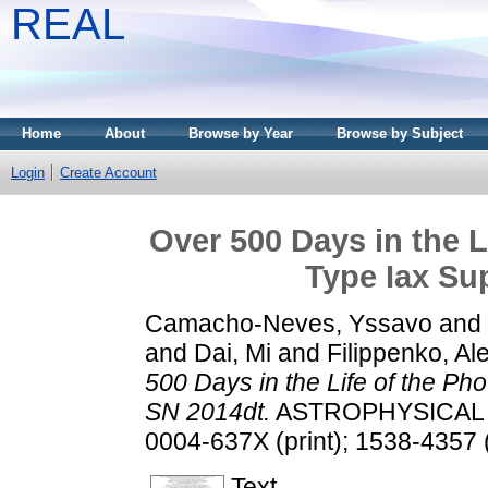
REAL
Home
About
Browse by Year
Browse by Subject
Login
Create Account
Over 500 Days in the L
Type Iax Su
Camacho-Neves, Yssavo
and
and
Dai, Mi
and
Filippenko, Ale
500 Days in the Life of the Ph
SN 2014dt.
ASTROPHYSICAL JO
0004-637X (print); 1538-4357 
Text