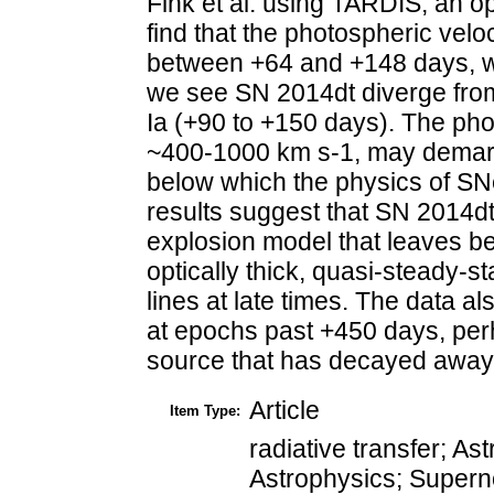
Fink et al. using TARDIS, an o
find that the photospheric velo
between +64 and +148 days, w
we see SN 2014dt diverge from
Ia (+90 to +150 days). The pho
~400-1000 km s-1, may demarc
below which the physics of SNe
results suggest that SN 2014dt
explosion model that leaves b
optically thick, quasi-steady-s
lines at late times. The data 
at epochs past +450 days, per
source that has decayed away
Article
Item Type:
radiative transfer; As
Astrophysics; Supern