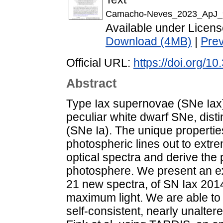
Camacho-Neves_2023_ApJ_
Available under Licen
Download (4MB)
|
Pre
Official URL:
https://doi.org/
Abstract
Type Iax supernovae (SNe Iax)
peculiar white dwarf SNe, dist
(SNe Ia). The unique properties
photospheric lines out to extre
optical spectra and derive the 
photosphere. We present an ext
21 new spectra, of SN Iax 2014
maximum light. We are able to 
self-consistent, nearly unalte