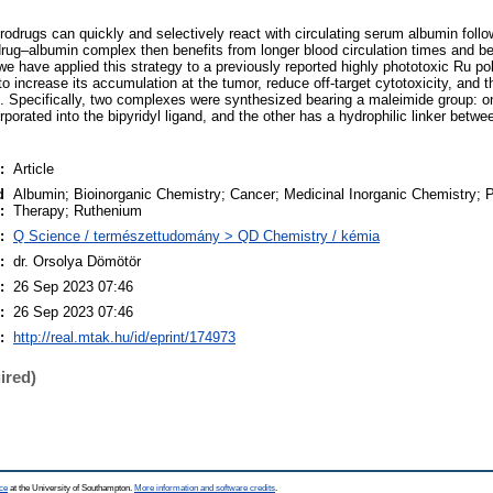
odrugs can quickly and selectively react with circulating serum albumin followi
rug–albumin complex then benefits from longer blood circulation times and be
we have applied this strategy to a previously reported highly phototoxic Ru po
o increase its accumulation at the tumor, reduce off-target cytotoxicity, and t
e. Specifically, two complexes were synthesized bearing a maleimide group: 
rporated into the bipyridyl ligand, and the other has a hydrophilic linker betwe
:
Article
d
Albumin; Bioinorganic Chemistry; Cancer; Medicinal Inorganic Chemistry;
:
Therapy; Ruthenium
:
Q Science / természettudomány > QD Chemistry / kémia
:
dr. Orsolya Dömötör
:
26 Sep 2023 07:46
:
26 Sep 2023 07:46
:
http://real.mtak.hu/id/eprint/174973
ired)
ce
at the University of Southampton.
More information and software credits
.