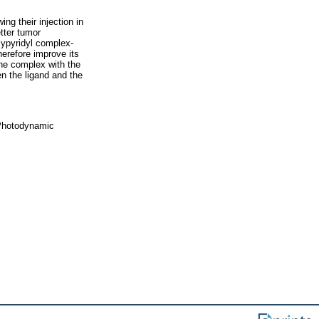
ng their injection in
tter tumor
lypyridyl complex-
herefore improve its
one complex with the
en the ligand and the
 Photodynamic