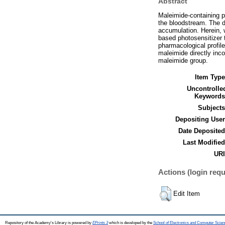
Abstract
Maleimide-containing pr
the bloodstream. The d
accumulation. Herein, 
based photosensitizer t
pharmacological profil
maleimide directly inco
maleimide group.
Item Type
Uncontrolle
Keywords
Subjects
Depositing User
Date Deposited
Last Modified
URI
Actions (login requ
Edit Item
Repository of the Academy's Library is powered by
EPrints 3
which is developed by the
School of Electronics and Computer Scien