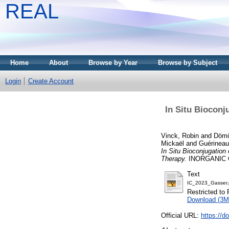
REAL
Home
About
Browse by Year
Browse by Subject
Login
Create Account
In Situ Bioconj
Vinck, Robin
and
Dömö
Mickaël
and
Guérineau
In Situ Bioconjugation
Therapy.
INORGANIC CH
Text
IC_2023_Gasser.
Restricted to 
Download (3M
Official URL:
https://d