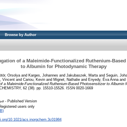
Browse by Author
ugation of a Maleimide-Functionalized Ruthenium-Based
to Albumin for Photodynamic Therapy
tör, Orsolya
and
Karges, Johannes
and
Jakubaszek, Marta
and
Seguin, Joh
, Vincent
and
Cariou, Kevin
and
Mignet, Nathalie
and
Enyedy, Éva Anna
and
 of a Maleimide-Functionalized Ruthenium-Based Photosensitizer to Albumin 
EMISTRY, 62 (38). pp. 15510-15526. ISSN 0020-1669
- Published Version
pdf
Registered users only
B)
oi.org/10.1021/acs.inorgchem.3c01984