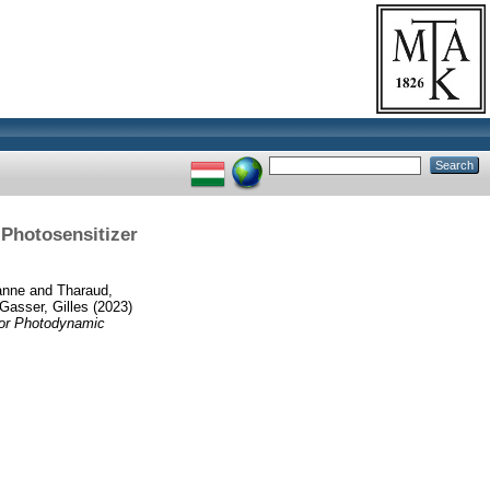
 Photosensitizer
anne
and
Tharaud,
Gasser, Gilles
(2023)
for Photodynamic