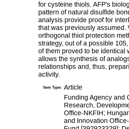
for cysteine thiols. AFP's biolo
pattern of natural disulfide b
analysis provide proof for inte
that was previously assumed. 
orthogonal thiol protection me
strategy, out of a possible 105
of them proved to be identical 
allows the synthesis of analogs
relationships and, thus, prepar
activity.
Article
Item Type:
Funding Agency and G
Research, Developme
Office-NKFIH; Hungar
and Innovation Office
Fund [392923329]; D