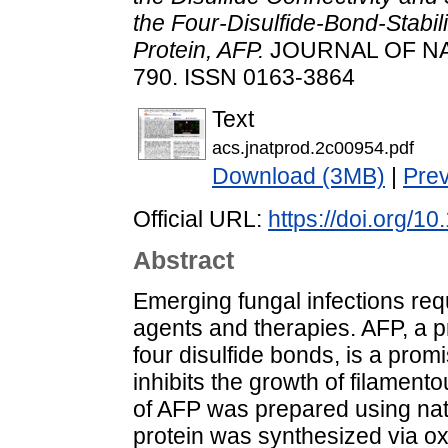
the Four-Disulfide-Bond-Stabil
Protein, AFP.
JOURNAL OF NAT
790. ISSN 0163-3864
Text
acs.jnatprod.2c00954.pdf
Download (3MB)
|
Pre
Official URL:
https://doi.org/1
Abstract
Emerging fungal infections requ
agents and therapies. AFP, a p
four disulfide bonds, is a prom
inhibits the growth of filamento
of AFP was prepared using nati
protein was synthesized via oxi