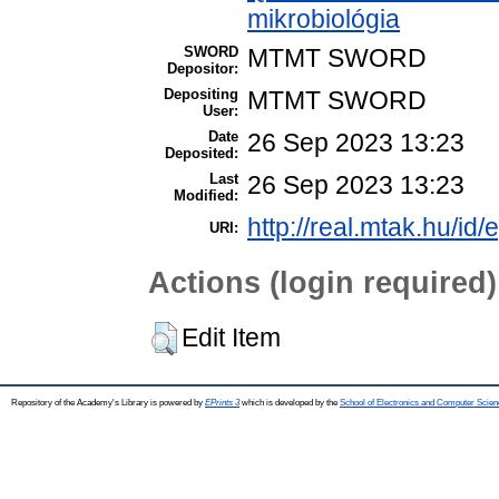
mikrobiológia
SWORD
MTMT SWORD
Depositor:
Depositing
MTMT SWORD
User:
Date
26 Sep 2023 13:23
Deposited:
Last
26 Sep 2023 13:23
Modified:
http://real.mtak.hu/id
URI:
Actions (login required)
Edit Item
Repository of the Academy's Library is powered by
EPrints 3
which is developed by the
School of Electronics and Computer Scien