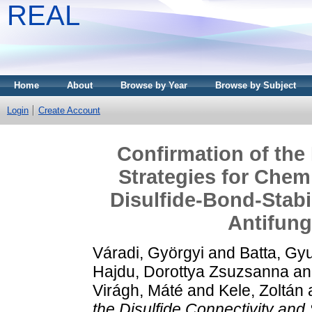
REAL
Home
About
Browse by Year
Browse by Subject
Login
Create Account
Confirmation of the 
Strategies for Chem
Disulfide-Bond-Stabi
Antifung
Váradi, Györgyi
and
Batta, Gy
Hajdu, Dorottya Zsuzsanna
a
Virágh, Máté
and
Kele, Zoltán
the Disulfide Connectivity and