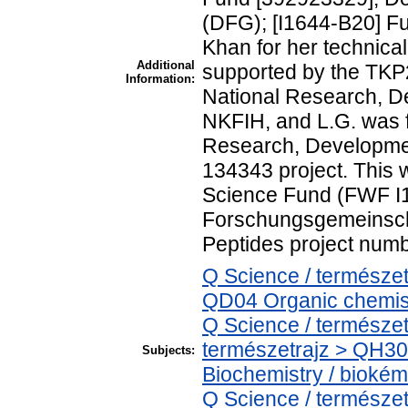
(DFG); [I1644-B20] Fu
Khan for her technica
Additional
supported by the TKP
Information:
National Research, De
NKFIH, and L.G. was 
Research, Developmen
134343 project. This 
Science Fund (FWF I1
Forschungsgemeinsch
Peptides project numb
Q Science / természe
QD04 Organic chemist
Q Science / természet
természetrajz > QH30
Subjects:
Biochemistry / biokém
Q Science / természe