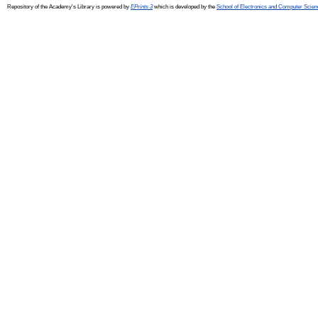
Repository of the Academy's Library is powered by
EPrints 3
which is developed by the
School of Electronics and Computer Scien