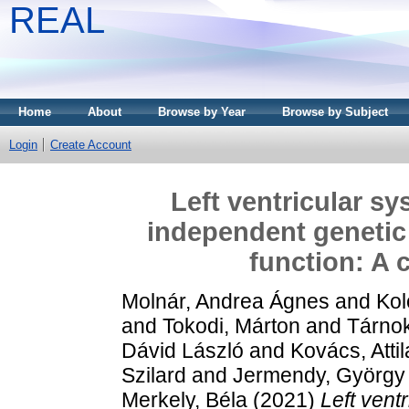
REAL
Home
About
Browse by Year
Browse by Subject
Login
Create Account
Left ventricular sy
independent genetic
function: A 
Molnár, Andrea Ágnes
and
Kol
and
Tokodi, Márton
and
Tárno
Dávid László
and
Kovács, Attil
Szilard
and
Jermendy, György
Merkely, Béla
(2021)
Left vent