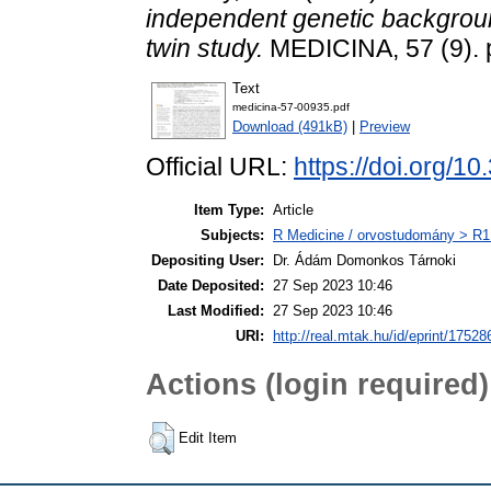
independent genetic background
twin study.
MEDICINA, 57 (9). 
Text
medicina-57-00935.pdf
Download (491kB)
|
Preview
Official URL:
https://doi.org/
Item Type:
Article
Subjects:
R Medicine / orvostudomány > R1 
Depositing User:
Dr. Ádám Domonkos Tárnoki
Date Deposited:
27 Sep 2023 10:46
Last Modified:
27 Sep 2023 10:46
URI:
http://real.mtak.hu/id/eprint/17528
Actions (login required)
Edit Item