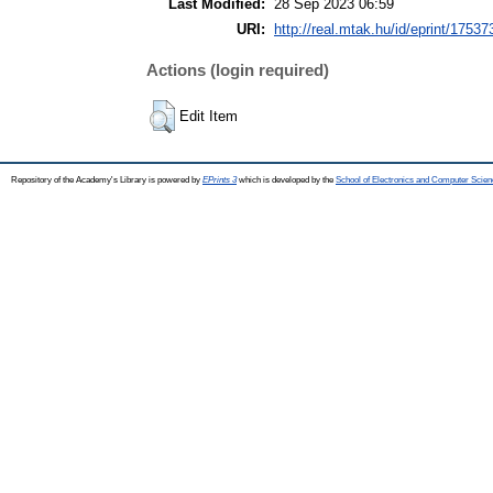
Last Modified:
28 Sep 2023 06:59
URI:
http://real.mtak.hu/id/eprint/17537
Actions (login required)
Edit Item
Repository of the Academy's Library is powered by
EPrints 3
which is developed by the
School of Electronics and Computer Scien