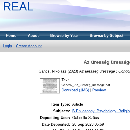
REAL
Home
About
Browse by Year
Browse by Subject
Login
Create Account
Az üresség üressége
Gáncs, Nikolasz
(2023)
Az üresség üressége : Gondola
Text
GáncsN_ Az_uresseg_uressege.pdf
Download (1MB)
|
Preview
Item Type:
Article
Subjects:
B Philosophy. Psychology. Religio
Depositing User:
Gabriella Szűcs
Date Deposited:
28 Sep 2023 06:59