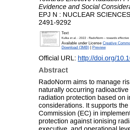
Evidence and Social Conside
EPJ N : NUCLEAR SCIENCES 
2491-9292
Text
Kulka et al. - 2022 - RadoNorm – towards effective 
Available under License
Creative Common
Download (3MB)
|
Preview
Official URL:
http://doi.org/10
Abstract
RadoNorm aims to manage risk
naturally occurring radioactiv
radiation protection based on 
considerations. It supports t
Commission (EC) in implementi
protection against ionising radi
executive, and operational le