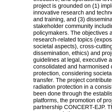
project is grounded on (1) impl
innovative research and techno
and training, and (3) dissemina
stakeholder community includin
policymakers. The objectives a
research-related topics (expos
societal aspects), cross-cuttin
dissemination, ethics) and pro
guidelines at legal, executive a
consolidated and harmonised de
protection, considering societ
transfer. The project contribute
radiation protection in a consi
been done through the establis
platforms, the promotion of p
partnership CONCERT-EJP. Th