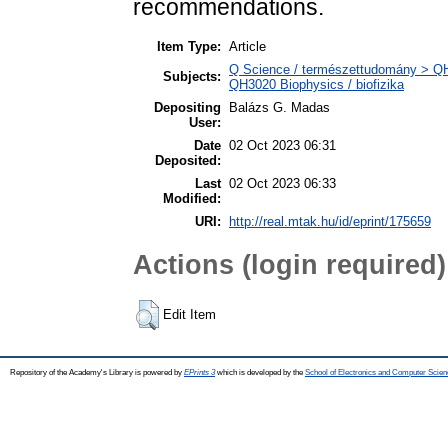
recommendations.
Item Type:
Article
Q Science / természettudomány > QH N
Subjects:
QH3020 Biophysics / biofizika
Depositing
Balázs G. Madas
User:
Date
02 Oct 2023 06:31
Deposited:
Last
02 Oct 2023 06:33
Modified:
URI:
http://real.mtak.hu/id/eprint/175659
Actions (login required)
Edit Item
Repository of the Academy's Library is powered by
EPrints 3
which is developed by the
School of Electronics and Computer Scien