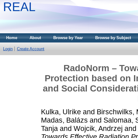
REAL
Home
About
Browse by Year
Browse by Subject
Login
Create Account
RadoNorm – Towar
Protection based on I
and Social Considera
Kulka, Ulrike
and
Birschwilks,
Madas, Balázs
and
Salomaa, 
Tanja
and
Wojcik, Andrzej
an
Towards Effective Radiation Pr