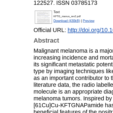
122527. ISSN 03785173
Text
KFTG_manus_rev2.pdf
Download (430kB)
|
Preview
Official URL:
http://doi.org/10
Abstract
Malignant melanoma is a major
increasing incidence and morta
its significant metastatic poten
type by imaging techniques li
as an important contributor to 
literature data, the radio la
molecule is an appropriate diag
melanoma tumors. Inspired by t
[61Cu]Cu-KFTGNAPamide has b
beneficial features of the pos