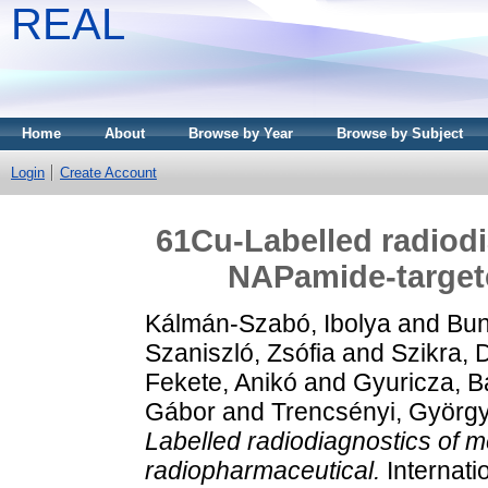
REAL
Home
About
Browse by Year
Browse by Subject
Login
Create Account
61Cu-Labelled radiod
NAPamide-target
Kálmán-Szabó, Ibolya
and
Bun
Szaniszló, Zsófia
and
Szikra, 
Fekete, Anikó
and
Gyuricza, B
Gábor
and
Trencsényi, Györg
Labelled radiodiagnostics of
radiopharmaceutical.
Internati