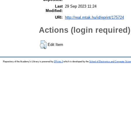
Last
29 Sep 2023 11:24
Modified:
URI:
http://real.mtak.hu/id/eprint/175724
Actions (login required)
Edit Item
Repository of the Academy's Library is powered by
EPrints 3
which is developed by the
School of Electronics and Computer Scien