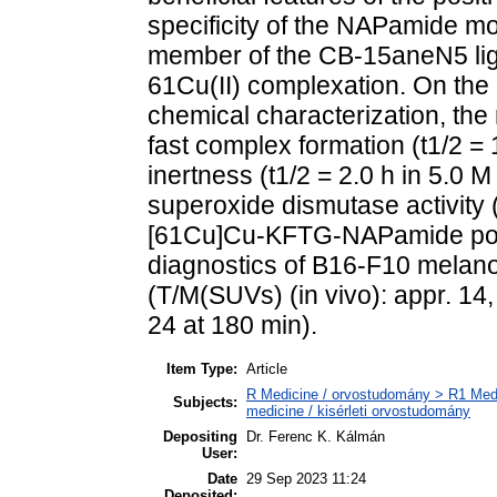
specificity of the NAPamide mo
member of the CB-15aneN5 liga
61Cu(II) complexation. On the 
chemical characterization, the
fast complex formation (t1/2 =
inertness (t1/2 = 2.0 h in 5.0 
superoxide dismutase activity 
[61Cu]Cu-KFTG-NAPamide poss
diagnostics of B16-F10 melan
(T/M(SUVs) (in vivo): appr. 14,
24 at 180 min).
Item Type:
Article
R Medicine / orvostudomány > R1 Medi
Subjects:
medicine / kisérleti orvostudomány
Depositing
Dr. Ferenc K. Kálmán
User:
Date
29 Sep 2023 11:24
Deposited: