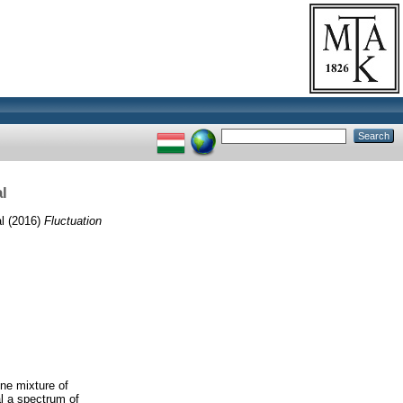
l
l
(2016)
Fluctuation
ine mixture of
l a spectrum of