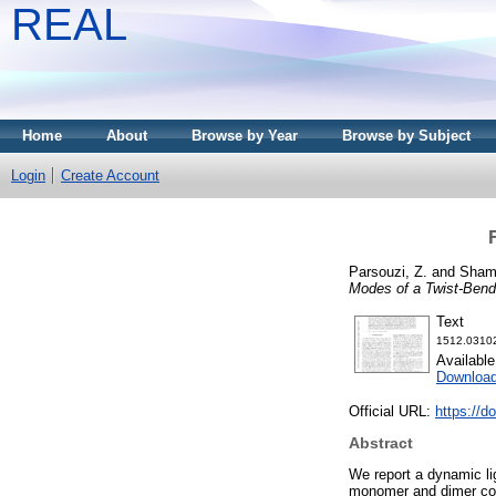
REAL
Home
About
Browse by Year
Browse by Subject
Login
Create Account
Parsouzi, Z.
and
Shami
Modes of a Twist-Bend 
Text
1512.03102
Availabl
Downloa
Official URL:
https://
Abstract
We report a dynamic lig
monomer and dimer com