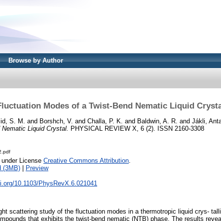
Browse by Author
Fluctuation Modes of a Twist-Bend Nematic Liquid Crysta
d, S. M.
and
Borshch, V.
and
Challa, P. K.
and
Baldwin, A. R.
and
Jákli, Anta
Nematic Liquid Crystal.
PHYSICAL REVIEW X, 6 (2). ISSN 2160-3308
.pdf
e under License
Creative Commons Attribution
.
d (3MB)
|
Preview
doi.org/10.1103/PhysRevX.6.021041
ht scattering study of the fluctuation modes in a thermotropic liquid crys- tall
pounds that exhibits the twist-bend nematic (NTB) phase. The results revea