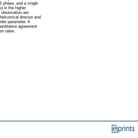
 phase, and a single
) in the higher
r observation are
eliconical director and
order parameter. A
uantitative agreement
on rates.