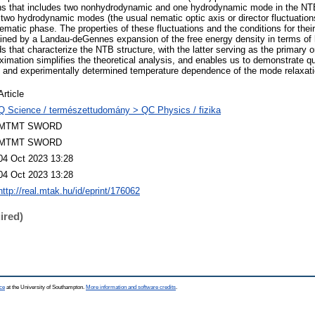
ns that includes two nonhydrodynamic and one hydrodynamic mode in the NTB
wo hydrodynamic modes (the usual nematic optic axis or director fluctuations
ematic phase. The properties of these fluctuations and the conditions for thei
ned by a Landau-deGennes expansion of the free energy density in terms of h
elds that characterize the NTB structure, with the latter serving as the primary 
oximation simplifies the theoretical analysis, and enables us to demonstrate q
 and experimentally determined temperature dependence of the mode relaxati
Article
Q Science / természettudomány > QC Physics / fizika
MTMT SWORD
MTMT SWORD
04 Oct 2023 13:28
04 Oct 2023 13:28
http://real.mtak.hu/id/eprint/176062
ired)
ce
at the University of Southampton.
More information and software credits
.