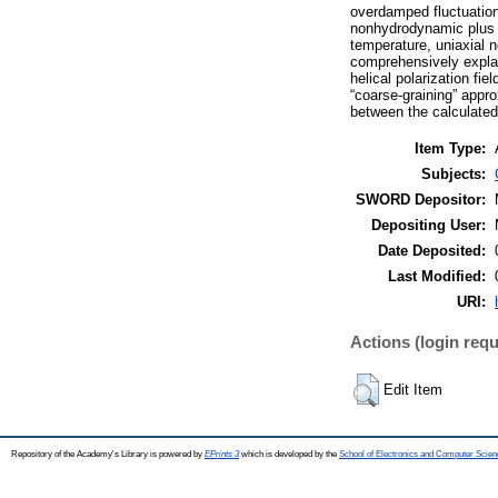
overdamped fluctuatio
nonhydrodynamic plus t
temperature, uniaxial n
comprehensively explai
helical polarization fi
“coarse-graining” appr
between the calculated
Item Type:
Subjects:
SWORD Depositor:
Depositing User:
Date Deposited:
Last Modified:
URI:
Actions (login requ
Edit Item
Repository of the Academy's Library is powered by
EPrints 3
which is developed by the
School of Electronics and Computer Scien