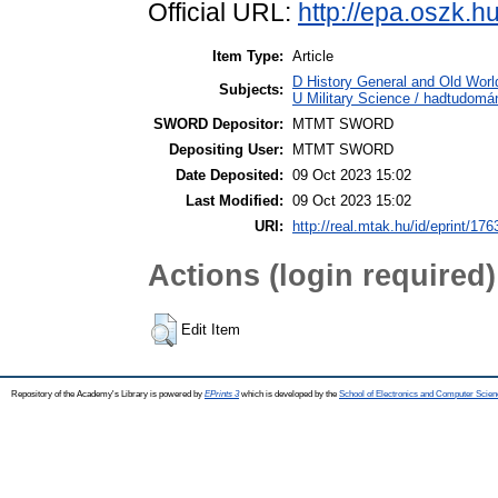
Official URL:
http://epa.oszk.
Item Type:
Article
D History General and Old World
Subjects:
U Military Science / hadtudomá
SWORD Depositor:
MTMT SWORD
Depositing User:
MTMT SWORD
Date Deposited:
09 Oct 2023 15:02
Last Modified:
09 Oct 2023 15:02
URI:
http://real.mtak.hu/id/eprint/17
Actions (login required)
Edit Item
Repository of the Academy's Library is powered by
EPrints 3
which is developed by the
School of Electronics and Computer Scien