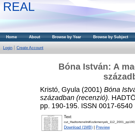
REAL
Home
About
Browse by Year
Browse by Subject
Login
Create Account
Bóna István: A ma
századb
Kristó, Gyula
(2001)
Bóna Istv
században (recenzió).
HADTÖR
pp. 190-195. ISSN 0017-6540
Text
cut_HadtortenelmiKozlemenyek_112_2001_pp190
Download (1MB)
|
Preview