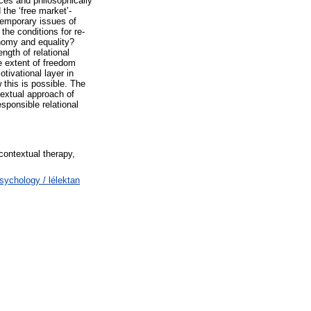
ces and philosophically
 the ‘free market’-
temporary issues of
the conditions for re-
tonomy and equality?
ngth of relational
e extent of freedom
otivational layer in
 this is possible. The
extual approach of
sponsible relational
 contextual therapy,
Psychology / lélektan