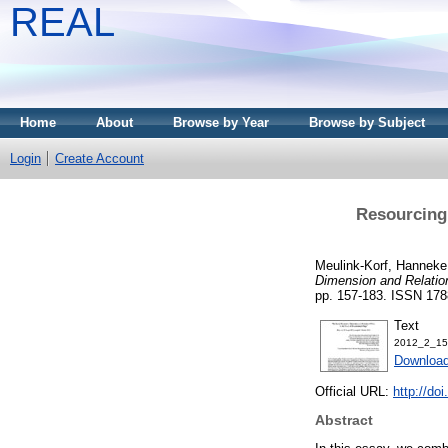
REAL
Home
About
Browse by Year
Browse by Subject
Login
Create Account
Resourcing
Meulink-Korf, Hanneke
Dimension and Relation
pp. 157-183. ISSN 178
Text
2012_2_157
Download
Official URL:
http://do
Abstract