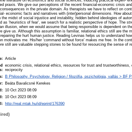
ine literature on economics and social sciences, inducing practical experi- en
red praxis. We give our perceptions of the recent financial-economic crisis and
onsequences in the private domain. As therapists we have to reflect on con
ial- economic facts and narratives with (inter)personal dimensions. How about 
 in the midst of social injustice and instability, hidden behind ideologies of au
 as ‘heuristics of fear’, we search for a realistic perspective of hope. The stre
an illusion, when we would assume that being responsible is dependent on th
 give us. Although this assumption is familiar, relational ethics still are the m
 repairing the hurt human justice. Reading Levinas helps us to understand how
on motivates me. His/her ‘command without force’ makes me free. In the cont
 still are valuable stepping stones to be found for resourcing the sense of re
e:
Article
ed
economic crisis, relational ethics, resources for trust and trustworthiness,
s:
reciprocity
s:
B Philosophy. Psychology. Religion / filozófia, pszichológia, vallás > BF 
r:
Beáta Bavalicsné Kerekes
d:
10 Oct 2023 08:09
d:
10 Oct 2023 08:09
I:
http://real.mtak.hu/id/eprint/176390
ired)