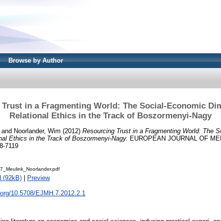
Browse by Author
 Trust in a Fragmenting World: The Social-Economic Di
Relational Ethics in the Track of Boszormenyi-Nagy
and
Noorlander, Wim
(2012)
Resourcing Trust in a Fragmenting World: The 
al Ethics in the Track of Boszormenyi-Nagy.
EUROPEAN JOURNAL OF MENT
8-7119
_Meulink_Noorlander.pdf
 (92kB)
|
Preview
i.org/10.5708/EJMH.7.2012.2.1