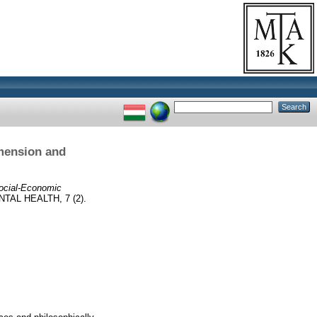
mension and
Social-Economic
AL HEALTH, 7 (2).