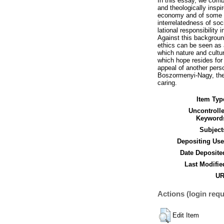
In this essay, we comb
and theologically inspi
economy and of some c
interrelatedness of soc
lational responsibility
Against this background
ethics can be seen as 
which nature and culture
which hope resides for
appeal of another pers
Boszormenyi-Nagy, there
caring.
Item Typ
Uncontroll
Keyword
Subject
Depositing Use
Date Deposite
Last Modifie
UR
Actions (login requ
Edit Item