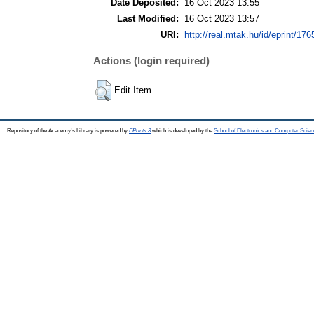
Date Deposited:
16 Oct 2023 13:55
Last Modified:
16 Oct 2023 13:57
URI:
http://real.mtak.hu/id/eprint/17
Actions (login required)
Edit Item
Repository of the Academy's Library is powered by
EPrints 3
which is developed by the
School of Electronics and Computer Scien