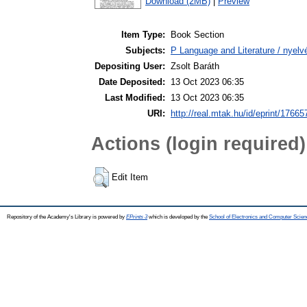
Download (2MB)
|
Preview
Item Type:
Book Section
Subjects:
P Language and Literature / nyelvé
Depositing User:
Zsolt Baráth
Date Deposited:
13 Oct 2023 06:35
Last Modified:
13 Oct 2023 06:35
URI:
http://real.mtak.hu/id/eprint/17665
Actions (login required)
Edit Item
Repository of the Academy's Library is powered by
EPrints 3
which is developed by the
School of Electronics and Computer Scien