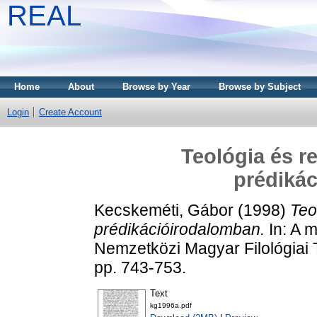
REAL
Home
About
Browse by Year
Browse by Subject
Login
Create Account
Teológia és r
prédiká
Kecskeméti, Gábor
(1998)
Teo
prédikációirodalomban.
In: A 
Nemzetközi Magyar Filológiai
pp. 743-753.
Text
kg1996a.pdf