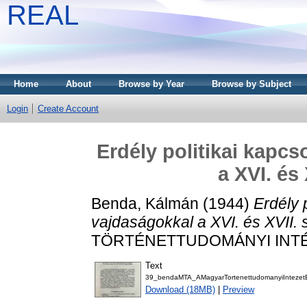
REAL
Home
About
Browse by Year
Browse by Subject
Login
Create Account
Erdély politikai kapc
a XVI. és
Benda, Kálmán
(1944)
Erdély 
vajdaságokkal a XVI. és XVII.
TÖRTÉNETTUDOMÁNYI INTÉZE
Text
39_bendaMTA_AMagyarTortenettudomanyiIntezet
Download (18MB)
|
Preview