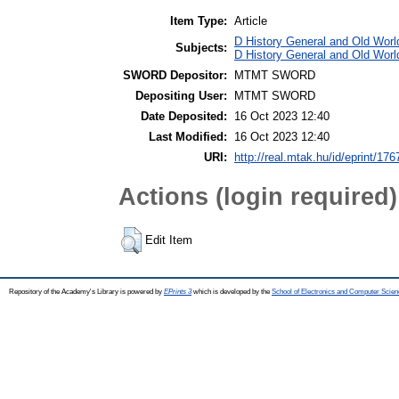
Item Type:
Article
D History General and Old World
Subjects:
D History General and Old Worl
SWORD Depositor:
MTMT SWORD
Depositing User:
MTMT SWORD
Date Deposited:
16 Oct 2023 12:40
Last Modified:
16 Oct 2023 12:40
URI:
http://real.mtak.hu/id/eprint/17
Actions (login required)
Edit Item
Repository of the Academy's Library is powered by
EPrints 3
which is developed by the
School of Electronics and Computer Scien