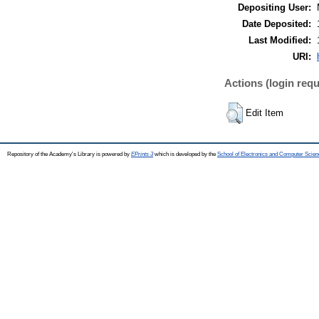
Depositing User:
Date Deposited:
Last Modified:
URI:
Actions (login requ
Edit Item
Repository of the Academy's Library is powered by
EPrints 3
which is developed by the
School of Electronics and Computer Scien