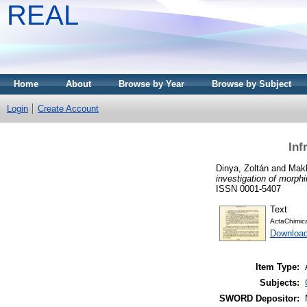
REAL
Home
About
Browse by Year
Browse by Subject
Login
Create Account
Inf
Dinya, Zoltán
and
Makl
investigation of morphi
ISSN 0001-5407
Text
ActaChimic
Downloa
Item Type:
Subjects:
SWORD Depositor: