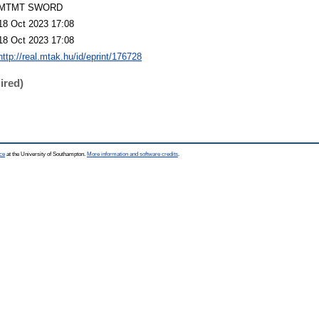
MTMT SWORD
18 Oct 2023 17:08
18 Oct 2023 17:08
http://real.mtak.hu/id/eprint/176728
ired)
ce
at the University of Southampton.
More information and software credits
.