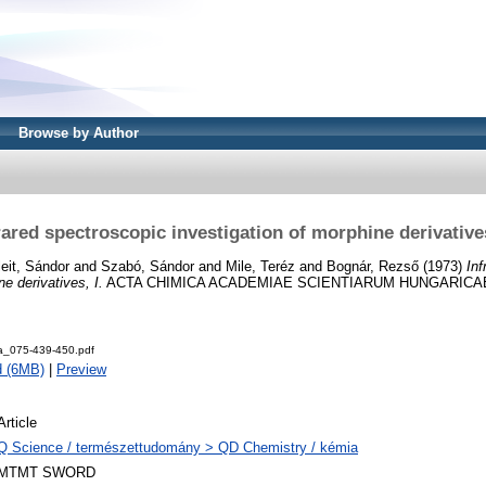
Browse by Author
rared spectroscopic investigation of morphine derivatives
eit, Sándor
and
Szabó, Sándor
and
Mile, Teréz
and
Bognár, Rezső
(1973)
Inf
ne derivatives, I.
ACTA CHIMICA ACADEMIAE SCIENTIARUM HUNGARICAE, 75
a_075-439-450.pdf
d (6MB)
|
Preview
Article
Q Science / természettudomány > QD Chemistry / kémia
MTMT SWORD