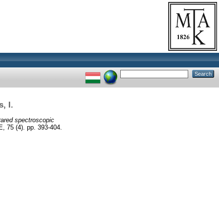
, I.
rared spectroscopic
 (4). pp. 393-404.