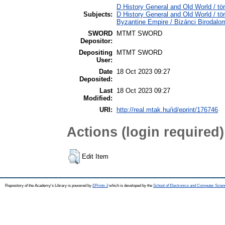
D History General and Old World / tö
Subjects:
D History General and Old World / t
Byzantine Empire / Bizánci Birodalo
SWORD
MTMT SWORD
Depositor:
Depositing
MTMT SWORD
User:
Date
18 Oct 2023 09:27
Deposited:
Last
18 Oct 2023 09:27
Modified:
URI:
http://real.mtak.hu/id/eprint/176746
Actions (login required)
Edit Item
Repository of the Academy's Library is powered by
EPrints 3
which is developed by the
School of Electronics and Computer Scien