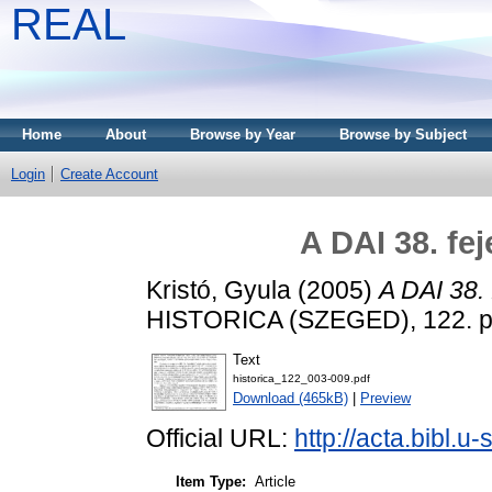
REAL
Home
About
Browse by Year
Browse by Subject
Login
Create Account
A DAI 38. fe
Kristó, Gyula
(2005)
A DAI 38. 
HISTORICA (SZEGED), 122. pp
Text
historica_122_003-009.pdf
Download (465kB)
|
Preview
Official URL:
http://acta.bibl.
Item Type:
Article