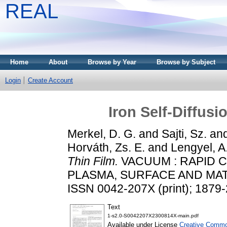
REAL
Home
About
Browse by Year
Browse by Subject
Login
Create Account
Iron Self-Diffus
Merkel, D. G.
and
Sajti, Sz.
an
Horváth, Zs. E.
and
Lengyel, A
Thin Film.
VACUUM : RAPID 
PLASMA, SURFACE AND MATE
ISSN 0042-207X (print); 1879-
Text
1-s2.0-S0042207X2300814X-main.pdf
Available under License
Creative Common