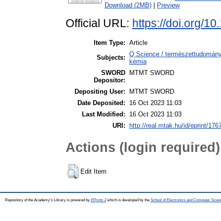
Download (2MB)
|
Preview
Official URL:
https://doi.org/
Item Type:
Article
Q Science / természettudomány 
Subjects:
kémia
SWORD
MTMT SWORD
Depositor:
Depositing User:
MTMT SWORD
Date Deposited:
16 Oct 2023 11:03
Last Modified:
16 Oct 2023 11:03
URI:
http://real.mtak.hu/id/eprint/176
Actions (login required)
Edit Item
Repository of the Academy's Library is powered by
EPrints 3
which is developed by the
School of Electronics and Computer Scien