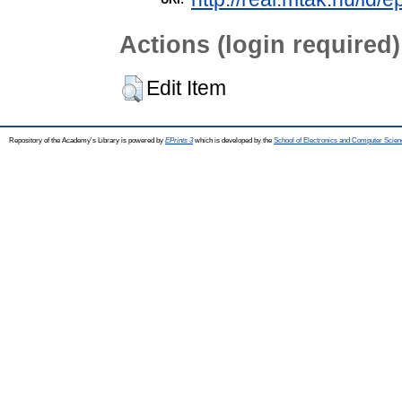
Actions (login required)
Edit Item
Repository of the Academy's Library is powered by
EPrints 3
which is developed by the
School of Electronics and Computer Scien