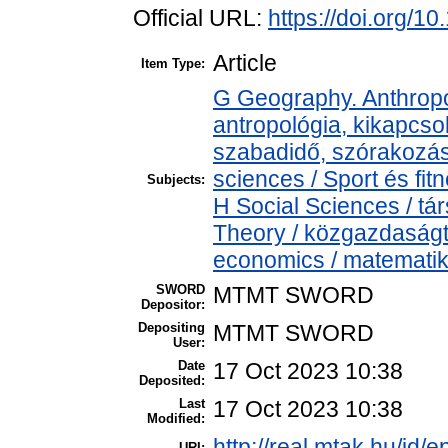
Official URL:
https://doi.org/
Article
Item Type:
G Geography. Anthropol
antropológia, kikapcso
szabadidő, szórakozá
sciences / Sport és f
Subjects:
H Social Sciences / 
Theory / közgazdaság
economics / matemati
SWORD
MTMT SWORD
Depositor:
Depositing
MTMT SWORD
User:
Date
17 Oct 2023 10:38
Deposited:
Last
17 Oct 2023 10:38
Modified:
http://real.mtak.hu/id/
URI: