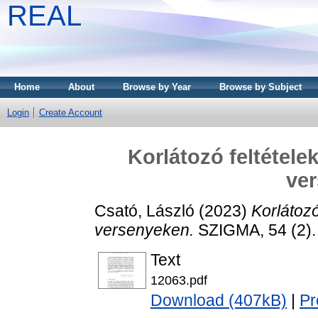
REAL
Home
About
Browse by Year
Browse by Subject
Login
Create Account
Korlátozó feltétele
ve
Csató, László
(2023)
Korlátoz
versenyeken.
SZIGMA, 54 (2).
Text
12063.pdf
Download (407kB)
|
Pr