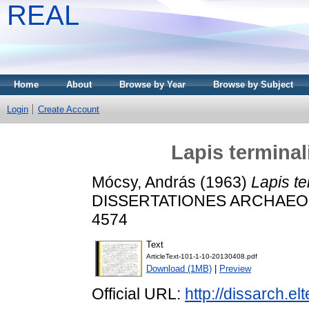
REAL
Home
About
Browse by Year
Browse by Subject
Login
Create Account
Lapis termina
Mócsy, András
(1963)
Lapis t
DISSERTATIONES ARCHAEOLOG
4574
Text
ArticleText-101-1-10-20130408.pdf
Download (1MB)
|
Preview
Official URL:
http://dissarch.e