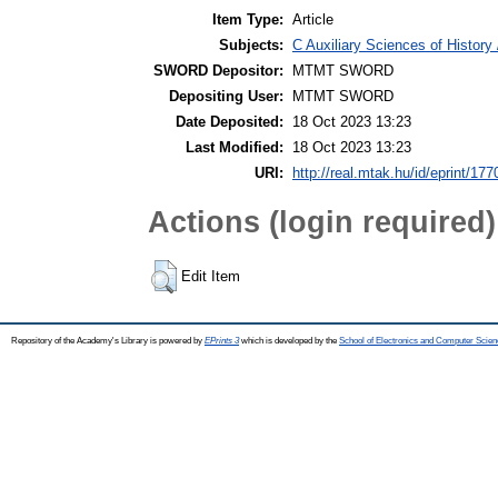
Item Type:
Article
Subjects:
C Auxiliary Sciences of Histor
SWORD Depositor:
MTMT SWORD
Depositing User:
MTMT SWORD
Date Deposited:
18 Oct 2023 13:23
Last Modified:
18 Oct 2023 13:23
URI:
http://real.mtak.hu/id/eprint/17
Actions (login required)
Edit Item
Repository of the Academy's Library is powered by
EPrints 3
which is developed by the
School of Electronics and Computer Scien