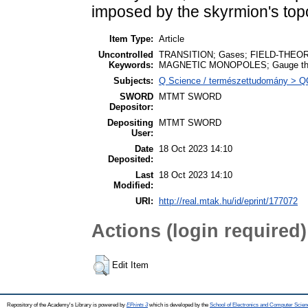
imposed by the skyrmion's top
Item Type:
Article
Uncontrolled
TRANSITION; Gases; FIELD-THEO
Keywords:
MAGNETIC MONOPOLES; Gauge the
Subjects:
Q Science / természettudomány > QC
SWORD
MTMT SWORD
Depositor:
Depositing
MTMT SWORD
User:
Date
18 Oct 2023 14:10
Deposited:
Last
18 Oct 2023 14:10
Modified:
URI:
http://real.mtak.hu/id/eprint/177072
Actions (login required)
Edit Item
Repository of the Academy's Library is powered by
EPrints 3
which is developed by the
School of Electronics and Computer Scien