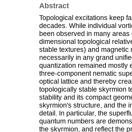
Abstract
Topological excitations keep f
decades. While individual vor
been observed in many areas of
dimensional topological relati
stable textures) and magneti
necessarily in any grand unifi
quantization remained mostly e
three-component nematic super
optical lattice and thereby cre
topologically stable skyrmion 
stability and its compact geome
skyrmion's structure, and the i
detail. In particular, the superf
quantum numbers are demonstr
the skyrmion, and reflect the 