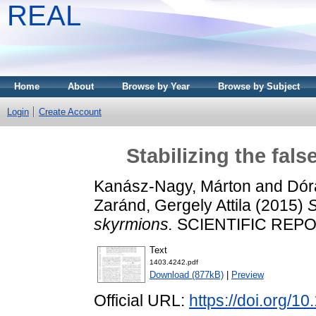
REAL
Home
About
Browse by Year
Browse by Subject
Login
Create Account
Stabilizing the fal
Kanász-Nagy, Márton
and
Dór
Zaránd, Gergely Attila
(2015)
S
skyrmions.
SCIENTIFIC REPOR
Text
1403.4242.pdf
Download (877kB)
|
Preview
Official URL:
https://doi.org/1