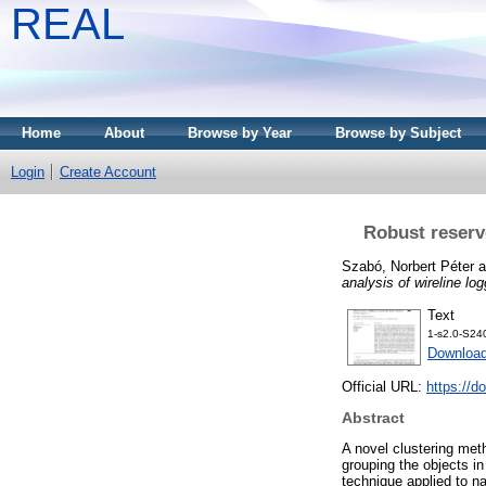
REAL
Home
About
Browse by Year
Browse by Subject
Login
Create Account
Robust reservo
Szabó, Norbert Péter
a
analysis of wireline log
Text
1-s2.0-S2
Downloa
Official URL:
https://d
Abstract
A novel clustering meth
grouping the objects i
technique applied to na