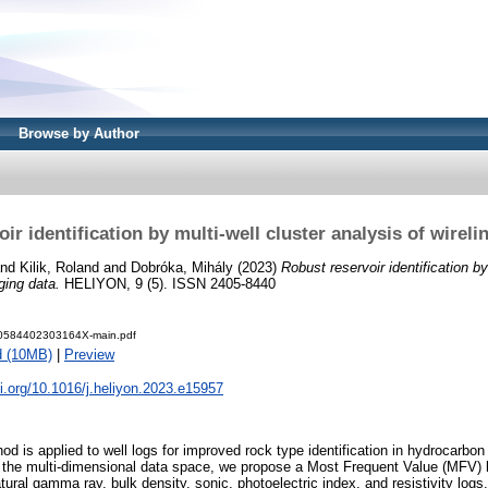
Browse by Author
ir identification by multi-well cluster analysis of wireli
nd
Kilik, Roland
and
Dobróka, Mihály
(2023)
Robust reservoir identification by
ging data.
HELIYON, 9 (5). ISSN 2405-8440
40584402303164X-main.pdf
d (10MB)
|
Preview
oi.org/10.1016/j.heliyon.2023.e15957
od is applied to well logs for improved rock type identification in hydrocarbon
n the multi-dimensional data space, we propose a Most Frequent Value (MFV) 
tural gamma ray, bulk density, sonic, photoelectric index, and resistivity lo