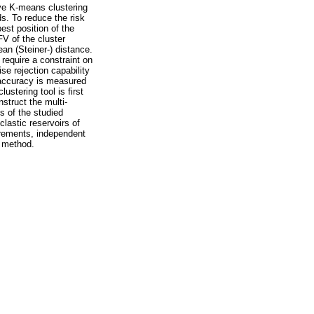
ive K-means clustering
ds. To reduce the risk
est position of the
FV of the cluster
an (Steiner-) distance.
require a constraint on
se rejection capability
 accuracy is measured
stering tool is first
nstruct the multi-
cs of the studied
clastic reservoirs of
urements, independent
g method.