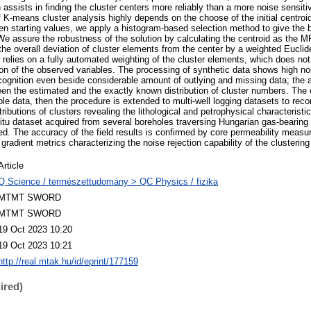
 assists in finding the cluster centers more reliably than a more noise sensit
 K-means cluster analysis highly depends on the choose of the initial centroi
en starting values, we apply a histogram-based selection method to give the b
. We assure the robustness of the solution by calculating the centroid as the M
he overall deviation of cluster elements from the center by a weighted Euclide
relies on a fully automated weighting of the cluster elements, which does not 
ution of the observed variables. The processing of synthetic data shows high noi
recognition even beside considerable amount of outlying and missing data; the
en the estimated and the exactly known distribution of cluster numbers. The clu
ole data, then the procedure is extended to multi-well logging datasets to reco
tributions of clusters revealing the lithological and petrophysical characteristi
situ dataset acquired from several boreholes traversing Hungarian gas-bearing 
d. The accuracy of the field results is confirmed by core permeability meas
 gradient metrics characterizing the noise rejection capability of the clusterin
Article
Q Science / természettudomány > QC Physics / fizika
MTMT SWORD
MTMT SWORD
19 Oct 2023 10:20
19 Oct 2023 10:21
http://real.mtak.hu/id/eprint/177159
ired)