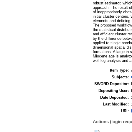
robust estimator, which
approach. The result of
of inappropriately chos
initial cluster centers
elements and defining t
The proposed workflow 
the statistical distrib
and efficient cluster 
by the difference betwe
applied to single boreh
dimensional spatial dis
formations. A large in 
Miocene age is analyze
well log analysis and a
Item Type:
Subjects:
SWORD Depositor:
Depositing User:
Date Deposited:
Last Modified:
URI:
Actions (login requ