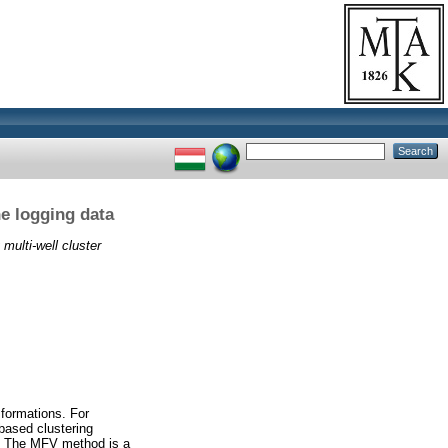
ne logging data
 multi-well cluster
 formations. For
based clustering
gs. The MFV method is a