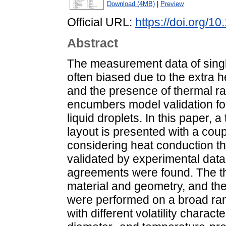
Download (4MB)
|
Preview
Official URL:
https://doi.org/
Abstract
The measurement data of singl
often biased due to the extra h
and the presence of thermal ra
encumbers model validation for
liquid droplets. In this paper,
layout is presented with a co
considering heat conduction 
validated by experimental data
agreements were found. The th
material and geometry, and the
were performed on a broad rang
with different volatility charac