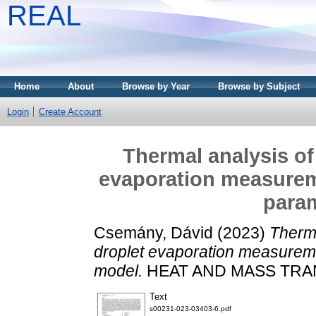
REAL
Home
About
Browse by Year
Browse by Subject
Login
Create Account
Thermal analysis of
evaporation measurem
para
Csemány, Dávid
(2023)
Therma
droplet evaporation measurem
model.
HEAT AND MASS TRAN
Text
s00231-023-03403-6.pdf