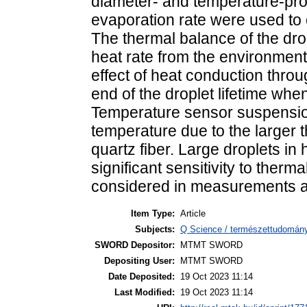
diameter- and temperature-profi
evaporation rate were used to
The thermal balance of the dro
heat rate from the environment
effect of heat conduction thro
end of the droplet lifetime whe
Temperature sensor suspension
temperature due to the larger 
quartz fiber. Large droplets i
significant sensitivity to therm
considered in measurements a
Item Type:
Article
Subjects:
Q Science / természettudomány
SWORD Depositor:
MTMT SWORD
Depositing User:
MTMT SWORD
Date Deposited:
19 Oct 2023 11:14
Last Modified:
19 Oct 2023 11:14