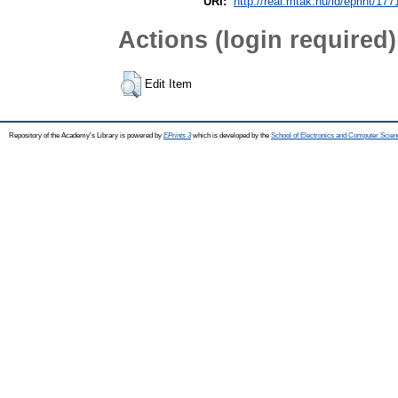
URI:
http://real.mtak.hu/id/eprint/17
Actions (login required)
Edit Item
Repository of the Academy's Library is powered by
EPrints 3
which is developed by the
School of Electronics and Computer Scien