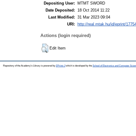
Depositing User:
MTMT SWORD
Date Deposited:
18 Oct 2014 11:22
Last Modified:
31 Mar 2023 09:04
URI:
http://real.mtak.hu/id/eprint/1775
Actions (login required)
Edit Item
Repository of the Academy's Library is powered by
EPrints 3
which is developed by the
School of Electronics and Computer Scien