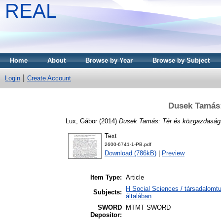
REAL
Home
About
Browse by Year
Browse by Subject
Login
Create Account
Dusek Tamás:
Lux, Gábor
(2014)
Dusek Tamás: Tér és közgazdaság
Text
2600-6741-1-PB.pdf
Download (786kB)
|
Preview
Item Type:
Article
H Social Sciences / társadalom
Subjects:
általában
SWORD
MTMT SWORD
Depositor: