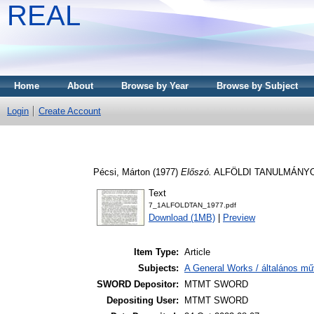
REAL
Home
About
Browse by Year
Browse by Subject
Login
Create Account
Pécsi, Márton
(1977)
Előszó.
ALFÖLDI TANULMÁNYOK, 
Text
7_1ALFOLDTAN_1977.pdf
Download (1MB)
|
Preview
Item Type:
Article
Subjects:
A General Works / általános mű
SWORD Depositor:
MTMT SWORD
Depositing User:
MTMT SWORD