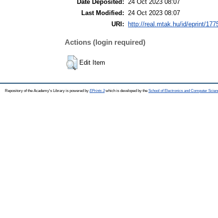
Date Deposited:
24 Oct 2023 08:07
Last Modified:
24 Oct 2023 08:07
URI:
http://real.mtak.hu/id/eprint/17
Actions (login required)
Edit Item
Repository of the Academy's Library is powered by
EPrints 3
which is developed by the
School of Electronics and Computer Scien