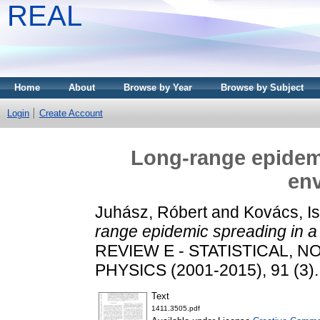
REAL
Home
About
Browse by Year
Browse by Subject
Login
Create Account
Long-range epidem
en
Juhász, Róbert
and
Kovács, I
range epidemic spreading in 
REVIEW E - STATISTICAL, 
PHYSICS (2001-2015), 91 (3)
Text
1411.3505.pdf