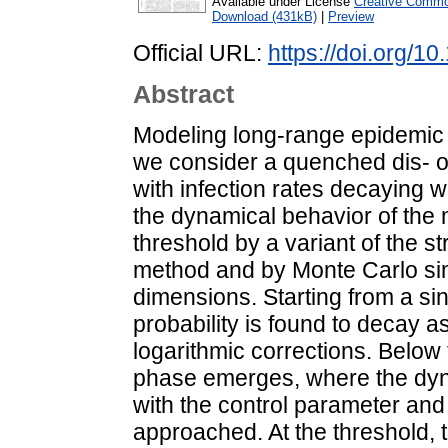
Available under License
Creative Common
Download (431kB)
|
Preview
Official URL:
https://doi.org/
Abstract
Modeling long-range epidemic
we consider a quenched dis- o
with infection rates decaying w
the dynamical behavior of the
threshold by a variant of the s
method and by Monte Carlo sim
dimensions. Starting from a sin
probability is found to decay as
logarithmic corrections. Below 
phase emerges, where the dyn
with the control parameter and 
approached. At the threshold, t