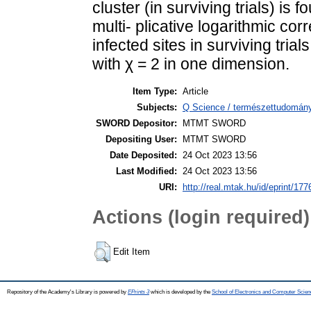
cluster (in surviving trials) is 
multi- plicative logarithmic co
infected sites in surviving trial
with χ = 2 in one dimension.
Item Type:
Article
Subjects:
Q Science / természettudomány
SWORD Depositor:
MTMT SWORD
Depositing User:
MTMT SWORD
Date Deposited:
24 Oct 2023 13:56
Last Modified:
24 Oct 2023 13:56
URI:
http://real.mtak.hu/id/eprint/17
Actions (login required)
Edit Item
Repository of the Academy's Library is powered by
EPrints 3
which is developed by the
School of Electronics and Computer Scien