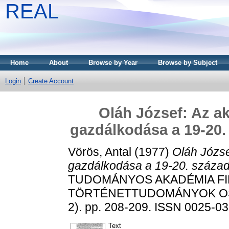
REAL
Home
About
Browse by Year
Browse by Subject
Login
Create Account
Oláh József: Az a
gazdálkodása a 19-20. 
Vörös, Antal
(1977)
Oláh Józse
gazdálkodása a 19-20. század 
TUDOMÁNYOS AKADÉMIA FI
TÖRTÉNETTUDOMÁNYOK OSZ
2). pp. 208-209. ISSN 0025-0
Text