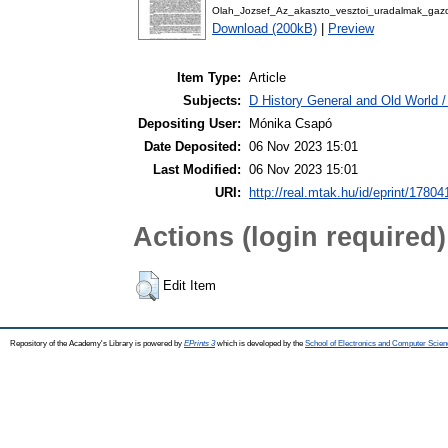
Olah_Jozsef_Az_akaszto_vesztoi_uradalmak_gaz
Download (200kB)
|
Preview
Item Type:
Article
Subjects:
D History General and Old World / 
Depositing User:
Mónika Csapó
Date Deposited:
06 Nov 2023 15:01
Last Modified:
06 Nov 2023 15:01
URI:
http://real.mtak.hu/id/eprint/17804
Actions (login required)
Edit Item
Repository of the Academy's Library is powered by
EPrints 3
which is developed by the
School of Electronics and Computer Scien