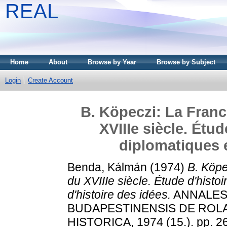
REAL
Home
About
Browse by Year
Browse by Subject
Login
Create Account
B. Köpeczi: La Franc
XVIIIe siècle. Étud
diplomatiques e
Benda, Kálmán
(1974)
B. Köpe
du XVIIIe siècle. Étude d'histo
d'histoire des idées.
ANNALES 
BUDAPESTINENSIS DE ROL
HISTORICA, 1974 (15.). pp. 2