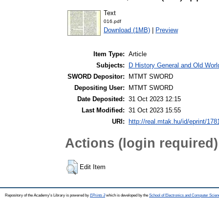
Text
016.pdf
Download (1MB)
|
Preview
Item Type:
Article
Subjects:
D History General and Old World
SWORD Depositor:
MTMT SWORD
Depositing User:
MTMT SWORD
Date Deposited:
31 Oct 2023 12:15
Last Modified:
31 Oct 2023 15:55
URI:
http://real.mtak.hu/id/eprint/17
Actions (login required)
Edit Item
Repository of the Academy's Library is powered by
EPrints 3
which is developed by the
School of Electronics and Computer Scien