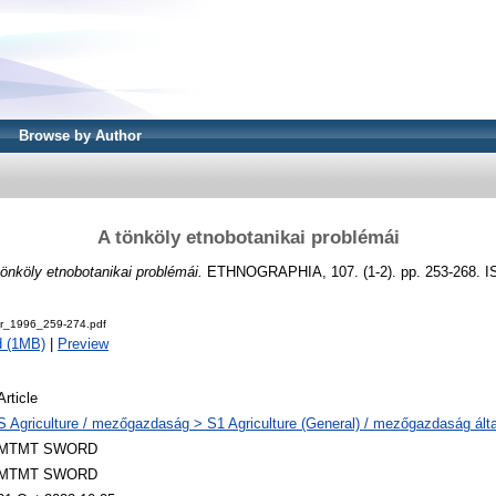
Browse by Author
A tönköly etnobotanikai problémái
tönköly etnobotanikai problémái.
ETHNOGRAPHIA, 107. (1-2). pp. 253-268. I
r_1996_259-274.pdf
d (1MB)
|
Preview
Article
S Agriculture / mezőgazdaság > S1 Agriculture (General) / mezőgazdaság ált
MTMT SWORD
MTMT SWORD