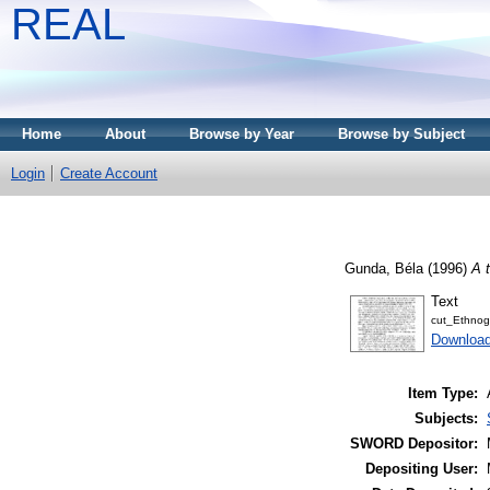
REAL
Home
About
Browse by Year
Browse by Subject
Login
Create Account
Gunda, Béla
(1996)
A 
Text
cut_Ethnog
Downloa
Item Type:
Subjects:
SWORD Depositor:
Depositing User: