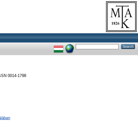
SSN 0014-1798
alában