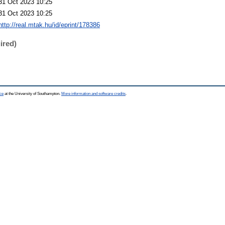
31 Oct 2023 10:25
31 Oct 2023 10:25
http://real.mtak.hu/id/eprint/178386
ired)
ce
at the University of Southampton.
More information and software credits
.