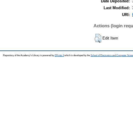
Date Deposited:
Last Modified:
URI:
Actions (login requ
Edit Item
Repository of the Academy's Library is powered by
EPrints 3
which is developed by the
School of Electronics and Computer Scien