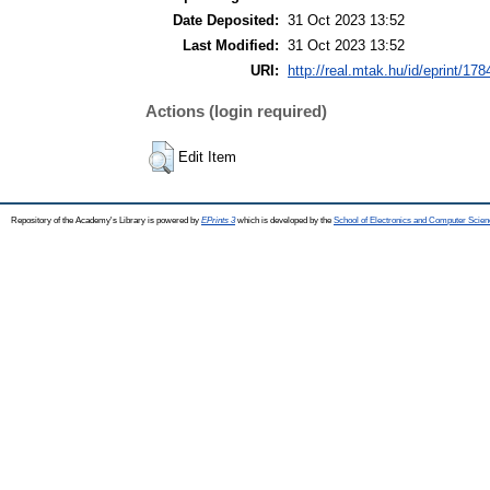
Date Deposited:
31 Oct 2023 13:52
Last Modified:
31 Oct 2023 13:52
URI:
http://real.mtak.hu/id/eprint/17
Actions (login required)
Edit Item
Repository of the Academy's Library is powered by
EPrints 3
which is developed by the
School of Electronics and Computer Scien