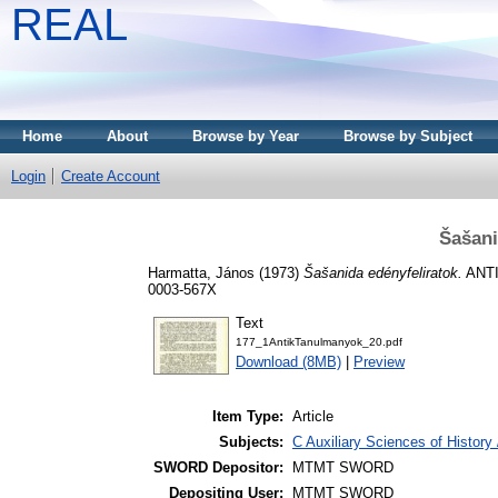
REAL
Home
About
Browse by Year
Browse by Subject
Login
Create Account
Šašani
Harmatta, János
(1973)
Šašanida edényfeliratok.
ANTI
0003-567X
Text
177_1AntikTanulmanyok_20.pdf
Download (8MB)
|
Preview
Item Type:
Article
Subjects:
C Auxiliary Sciences of Histor
SWORD Depositor:
MTMT SWORD
Depositing User:
MTMT SWORD