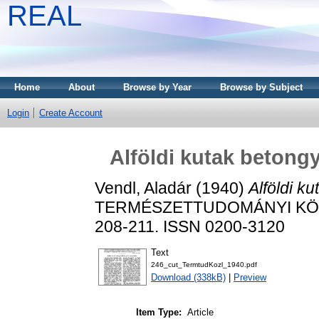
REAL
Home
About
Browse by Year
Browse by Subject
Login
Create Account
Alföldi kutak betong
Vendl, Aladár
(1940)
Alföldi k
TERMÉSZETTUDOMÁNYI KÖZLÖN
208-211. ISSN 0200-3120
Text
246_cut_TermtudKozl_1940.pdf
Download (338kB)
|
Preview
Item Type:
Article