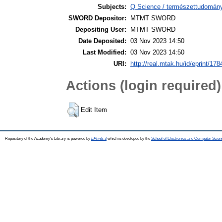
Subjects:
Q Science / természettudomány
SWORD Depositor:
MTMT SWORD
Depositing User:
MTMT SWORD
Date Deposited:
03 Nov 2023 14:50
Last Modified:
03 Nov 2023 14:50
URI:
http://real.mtak.hu/id/eprint/17
Actions (login required)
Edit Item
Repository of the Academy's Library is powered by
EPrints 3
which is developed by the
School of Electronics and Computer Scien