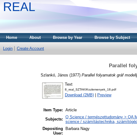
REAL
Home
About
Browse by Year
Browse by Subject
Login
Create Account
Parallel fo
Szlankó, János
(1977)
Parallel folyamatok gráf modellj
Text
8_real_SZTAKIKozlemenyek_18.pdf
Download (2MB)
|
Preview
Item Type:
Article
Q Science / természettudomány > QA M
Subjects:
science / számítástechnika, számítóg
Depositing
Barbara Nagy
User: