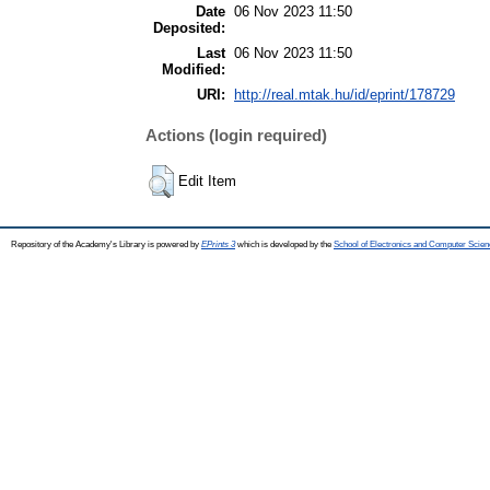
Date
06 Nov 2023 11:50
Deposited:
Last
06 Nov 2023 11:50
Modified:
URI:
http://real.mtak.hu/id/eprint/178729
Actions (login required)
Edit Item
Repository of the Academy's Library is powered by
EPrints 3
which is developed by the
School of Electronics and Computer Scien