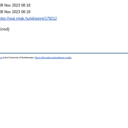
08 Nov 2023 08:18
08 Nov 2023 08:18
http://real.mtak.hu/id/eprint/179212
ired)
ce
at the University of Southampton.
More information and software credits
.