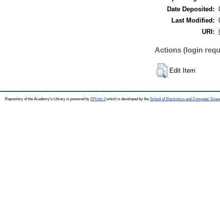
Date Deposited:
Last Modified:
URI:
Actions (login requ
Edit Item
Repository of the Academy's Library is powered by
EPrints 3
which is developed by the
School of Electronics and Computer Scien