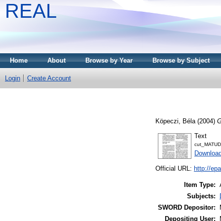
REAL
Home
About
Browse by Year
Browse by Subject
Login
Create Account
Köpeczi, Béla
(2004)
G
Text
cut_MATUD
Download
Official URL:
http://e
Item Type:
Subjects:
SWORD Depositor:
Depositing User: