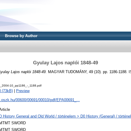
Browse by Author
Gyulay Lajos naplói 1848-49
yulay Lajos naplói 1848-49.
MAGYAR TUDOMÁNY, 49 (10). pp. 1186-1188. I
_2004-10_pp1186_-_1188.pdf
 (73kB)
|
Preview
pa.oszk.hu/00600/00691/00010/pdf/EPA00691_...
Article
D History General and Old World / történelem > D0 History (General) / történe
MTMT SWORD
MTMT SWORD