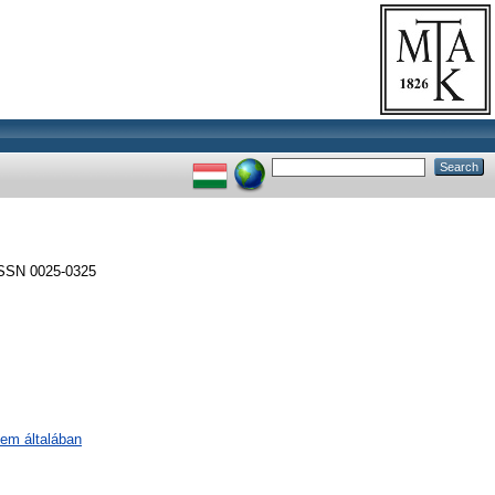
SSN 0025-0325
lem általában