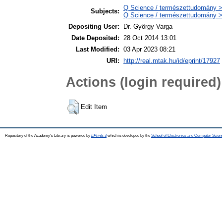
Q Science / természettudomány 
Subjects:
Q Science / természettudomány >
Depositing User:
Dr. György Varga
Date Deposited:
28 Oct 2014 13:01
Last Modified:
03 Apr 2023 08:21
URI:
http://real.mtak.hu/id/eprint/17927
Actions (login required)
Edit Item
Repository of the Academy's Library is powered by
EPrints 3
which is developed by the
School of Electronics and Computer Scien