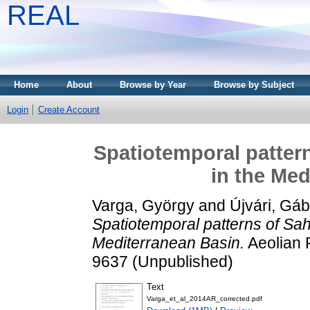
REAL
Home
About
Browse by Year
Browse by Subject
Login
Create Account
Spatiotemporal patter
in the Med
Varga, György
and
Újvári, Gáb
Spatiotemporal patterns of Sah
Mediterranean Basin.
Aeolian 
9637 (Unpublished)
Text
Varga_et_al_2014AR_corrected.pdf