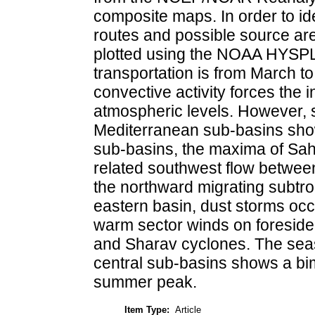
composite maps. In order to ide
routes and possible source are
plotted using the NOAA HYSPLI
transportation is from March t
convective activity forces the in
atmospheric levels. However, se
Mediterranean sub-basins show
sub-basins, the maxima of Sah
related southwest flow betwe
the northward migrating subtro
eastern basin, dust storms occu
warm sector winds on foresid
and Sharav cyclones. The seaso
central sub-basins shows a bim
summer peak.
Item Type:
Article