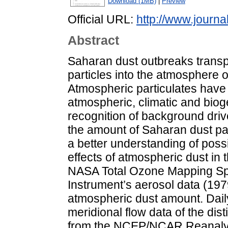
Download (1MB)
|
Preview
Official URL:
http://www.journa
Abstract
Saharan dust outbreaks transp
particles into the atmosphere 
Atmospheric particulates have
atmospheric, climatic and bio
recognition of background drive
the amount of Saharan dust par
a better understanding of poss
effects of atmospheric dust in t
NASA Total Ozone Mapping Sp
Instrument’s aerosol data (19
atmospheric dust amount. Daily
meridional flow data of the di
from the NCEP/NCAR Reanalys